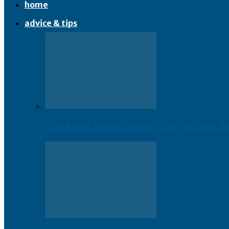
home
advice & tips
The Art of Negotiation: Tips to Close B