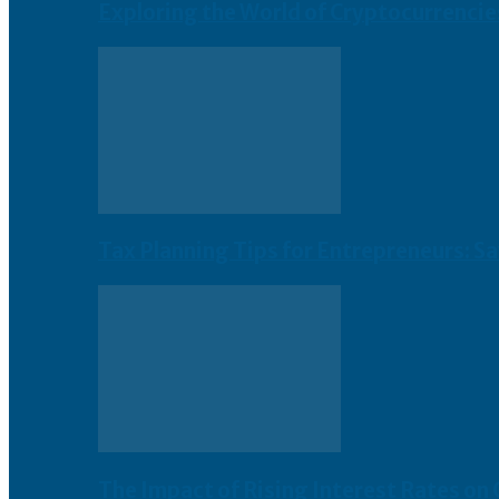
Exploring the World of Cryptocurrencie
Tax Planning Tips for Entrepreneurs: S
The Impact of Rising Interest Rates on