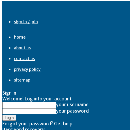
sign in / join
home
about us
contact us
privacy policy
sitemap
Sign in
Welcome! Log into your account
your username
your password
Forgot your password? Get help
Password recovery