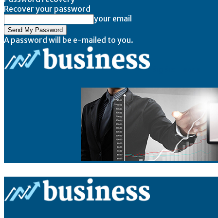
Recover your password
your email
A password will be e-mailed to you.
BigBizTrends