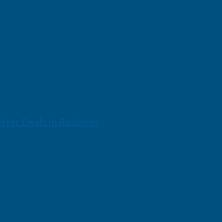
etter Deals in Business