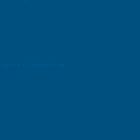
repreneur Should Know