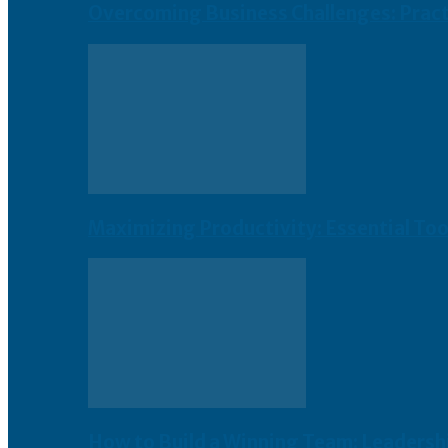
Overcoming Business Challenges: Practi
Maximizing Productivity: Essential To
How to Build a Winning Team: Leadershi