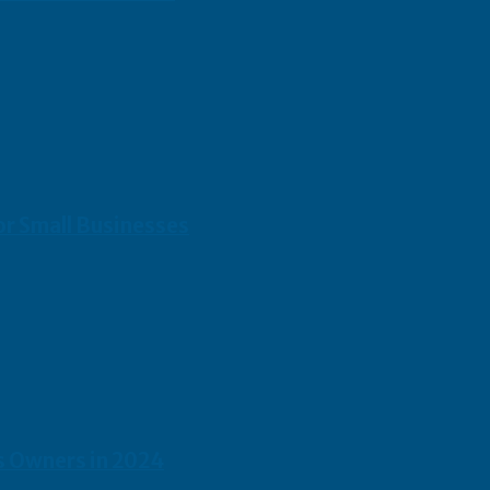
or Small Businesses
s Owners in 2024