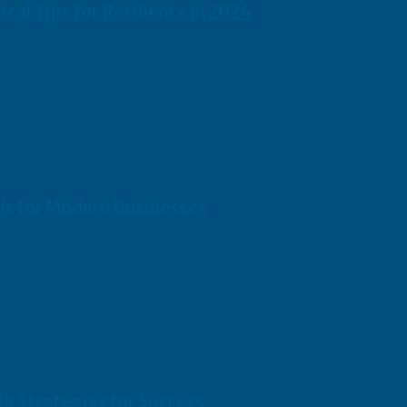
cal Tips for Resilience in 2024
ols for Modern Businesses
p Strategies for Success