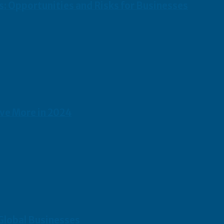
s: Opportunities and Risks for Businesses
ave More in 2024
 Global Businesses