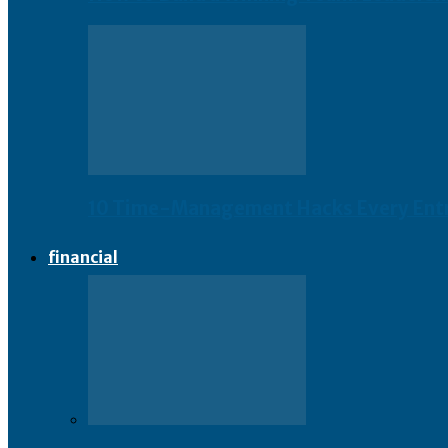
10 Time-Management Hacks Every Ent
financial