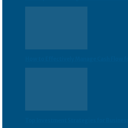
How to Effectively Manage Cash Flow f
Top Investment Strategies for Busines