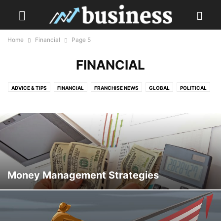
Home
Financial
Page 5
FINANCIAL
ADVICE & TIPS
FINANCIAL
FRANCHISE NEWS
GLOBAL
POLITICAL
TECH & SOCIAL MEDIA
TRAVEL
Money Management Strategies