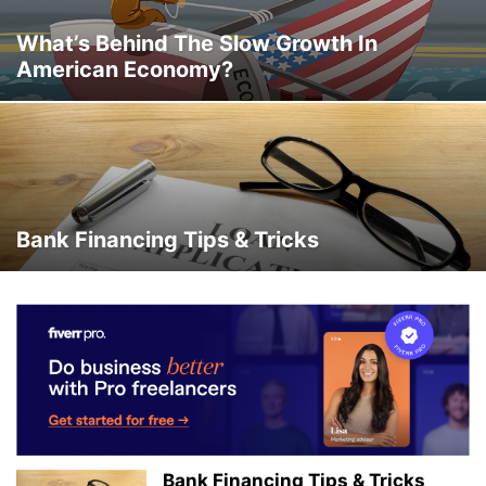
What’s Behind The Slow Growth In
American Economy?
Bank Financing Tips & Tricks
Bank Financing Tips & Tricks