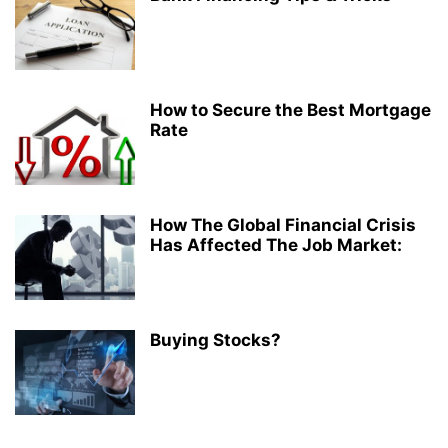
How to Secure the Best Mortgage
Rate
How The Global Financial Crisis
Has Affected The Job Market:
Buying Stocks?