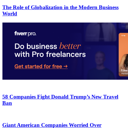
The Role of Globalization in the Modern Business
World
58 Companies Fight Donald Trump’s New Travel
Ban
Giant American Companies Worried Over