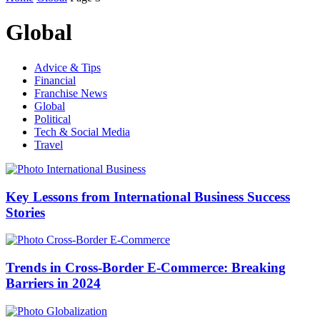
Global
Advice & Tips
Financial
Franchise News
Global
Political
Tech & Social Media
Travel
Key Lessons from International Business Success
Stories
Trends in Cross-Border E-Commerce: Breaking
Barriers in 2024