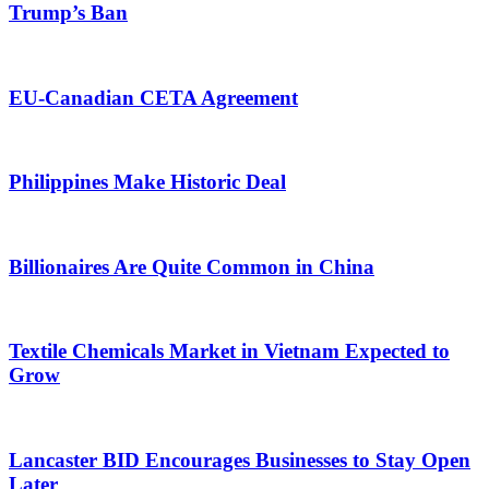
Trump’s Ban
EU-Canadian CETA Agreement
Philippines Make Historic Deal
Billionaires Are Quite Common in China
Textile Chemicals Market in Vietnam Expected to
Grow
Lancaster BID Encourages Businesses to Stay Open
Later