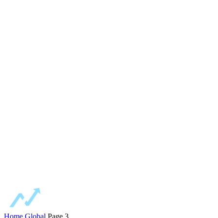
Home
Global
Page 3