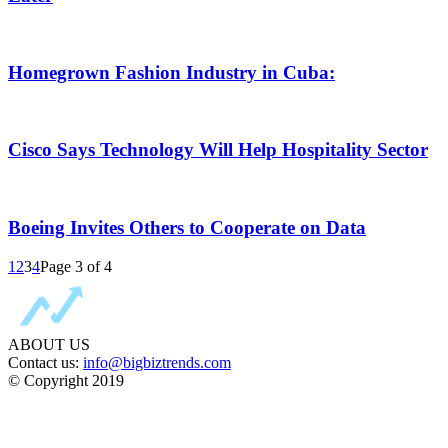
Homegrown Fashion Industry in Cuba:
Cisco Says Technology Will Help Hospitality Sector
Boeing Invites Others to Cooperate on Data
1
2
3
4
Page 3 of 4
ABOUT US
Contact us:
info@bigbiztrends.com
© Copyright 2019