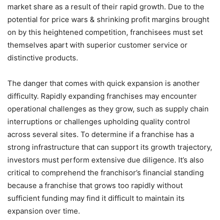
market share as a result of their rapid growth. Due to the
potential for price wars & shrinking profit margins brought
on by this heightened competition, franchisees must set
themselves apart with superior customer service or
distinctive products.
The danger that comes with quick expansion is another
difficulty. Rapidly expanding franchises may encounter
operational challenges as they grow, such as supply chain
interruptions or challenges upholding quality control
across several sites. To determine if a franchise has a
strong infrastructure that can support its growth trajectory,
investors must perform extensive due diligence. It’s also
critical to comprehend the franchisor’s financial standing
because a franchise that grows too rapidly without
sufficient funding may find it difficult to maintain its
expansion over time.