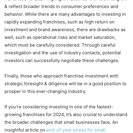
& reflect broader trends in consumer preferences and
behavior. While there are many advantages to investing in
rapidly expanding franchises, such as high return on
investment and brand awareness, there are drawbacks as
well, such as operational risks and market saturation,
which must be carefully considered. Through careful
investigation and the use of industry contacts, potential
investors can successfully negotiate these challenges.
Finally, those who approach franchise investment with
strategic foresight & diligence will be in a good position to
prosper in this ever-changing industry.
If you’re considering investing in one of the fastest-
growing franchises for 2024, it’s also crucial to understand
the broader challenges that small businesses face. An
insightful article on
end-of-year stress for small