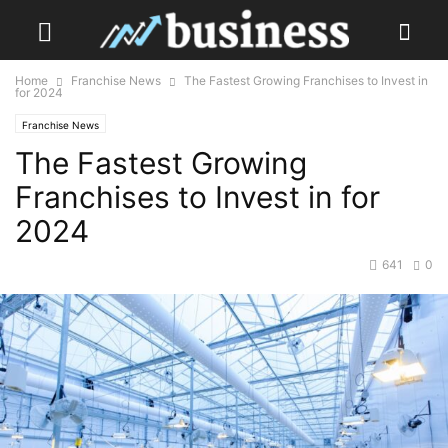
Home
Franchise News
The Fastest Growing Franchises to Invest in
for 2024
Franchise News
The Fastest Growing
Franchises to Invest in for
2024
641
0