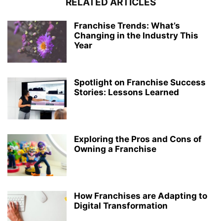
RELATED ARTICLES
Franchise Trends: What’s
Changing in the Industry This
Year
Spotlight on Franchise Success
Stories: Lessons Learned
Exploring the Pros and Cons of
Owning a Franchise
How Franchises are Adapting to
Digital Transformation