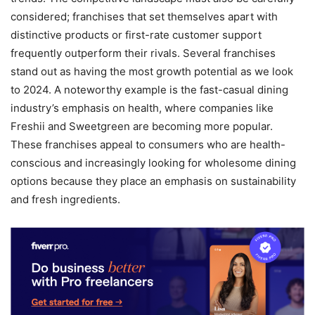
considered; franchises that set themselves apart with
distinctive products or first-rate customer support
frequently outperform their rivals. Several franchises
stand out as having the most growth potential as we look
to 2024. A noteworthy example is the fast-casual dining
industry’s emphasis on health, where companies like
Freshii and Sweetgreen are becoming more popular.
These franchises appeal to consumers who are health-
conscious and increasingly looking for wholesome dining
options because they place an emphasis on sustainability
and fresh ingredients.