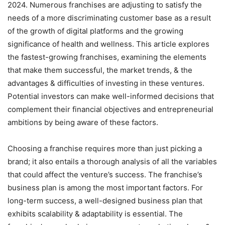
2024. Numerous franchises are adjusting to satisfy the
needs of a more discriminating customer base as a result
of the growth of digital platforms and the growing
significance of health and wellness. This article explores
the fastest-growing franchises, examining the elements
that make them successful, the market trends, & the
advantages & difficulties of investing in these ventures.
Potential investors can make well-informed decisions that
complement their financial objectives and entrepreneurial
ambitions by being aware of these factors.
Choosing a franchise requires more than just picking a
brand; it also entails a thorough analysis of all the variables
that could affect the venture’s success. The franchise’s
business plan is among the most important factors. For
long-term success, a well-designed business plan that
exhibits scalability & adaptability is essential. The