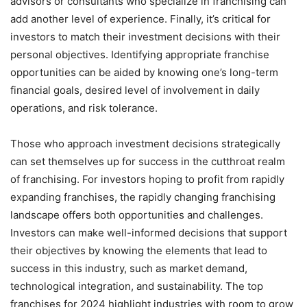
advisors or consultants who specialize in franchising can
add another level of experience. Finally, it’s critical for
investors to match their investment decisions with their
personal objectives. Identifying appropriate franchise
opportunities can be aided by knowing one’s long-term
financial goals, desired level of involvement in daily
operations, and risk tolerance.
Those who approach investment decisions strategically
can set themselves up for success in the cutthroat realm
of franchising. For investors hoping to profit from rapidly
expanding franchises, the rapidly changing franchising
landscape offers both opportunities and challenges.
Investors can make well-informed decisions that support
their objectives by knowing the elements that lead to
success in this industry, such as market demand,
technological integration, and sustainability. The top
franchises for 2024 highlight industries with room to grow