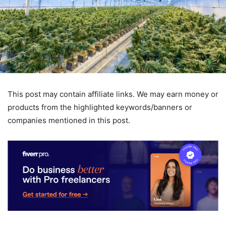
This post may contain affiliate links. We may earn money or
products from the highlighted keywords/banners or
companies mentioned in this post.