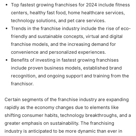
Top fastest growing franchises for 2024 include fitness
centers, healthy fast food, home healthcare services,
technology solutions, and pet care services.
Trends in the franchise industry include the rise of eco-
friendly and sustainable concepts, virtual and digital
franchise models, and the increasing demand for
convenience and personalized experiences.
Benefits of investing in fastest growing franchises
include proven business models, established brand
recognition, and ongoing support and training from the
franchisor.
Certain segments of the franchise industry are expanding
rapidly as the economy changes due to elements like
shifting consumer habits, technology breakthroughs, and a
greater emphasis on sustainability. The franchising
industry is anticipated to be more dynamic than ever in