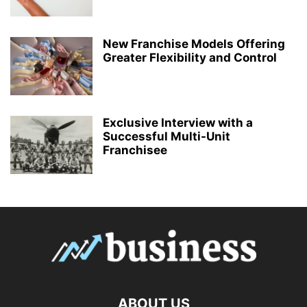
New Franchise Models Offering
Greater Flexibility and Control
Exclusive Interview with a
Successful Multi-Unit
Franchisee
ABOUT US