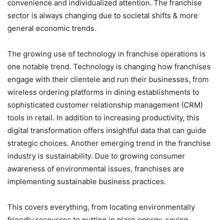
convenience and individualized attention. The franchise
sector is always changing due to societal shifts & more
general economic trends.
The growing use of technology in franchise operations is
one notable trend. Technology is changing how franchises
engage with their clientele and run their businesses, from
wireless ordering platforms in dining establishments to
sophisticated customer relationship management (CRM)
tools in retail. In addition to increasing productivity, this
digital transformation offers insightful data that can guide
strategic choices. Another emerging trend in the franchise
industry is sustainability. Due to growing consumer
awareness of environmental issues, franchises are
implementing sustainable business practices.
This covers everything, from locating environmentally
friendly resources to putting in place energy-saving