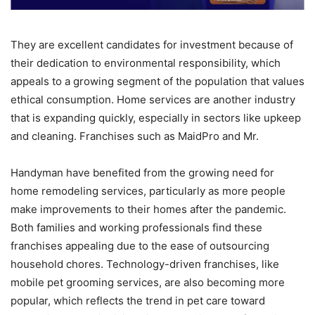
They are excellent candidates for investment because of
their dedication to environmental responsibility, which
appeals to a growing segment of the population that values
ethical consumption. Home services are another industry
that is expanding quickly, especially in sectors like upkeep
and cleaning. Franchises such as MaidPro and Mr.
Handyman have benefited from the growing need for
home remodeling services, particularly as more people
make improvements to their homes after the pandemic.
Both families and working professionals find these
franchises appealing due to the ease of outsourcing
household chores. Technology-driven franchises, like
mobile pet grooming services, are also becoming more
popular, which reflects the trend in pet care toward