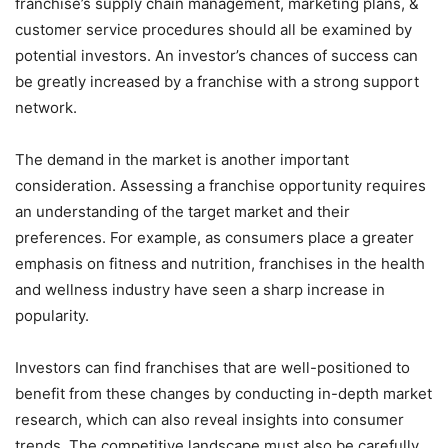
franchise’s supply chain management, marketing plans, &
customer service procedures should all be examined by
potential investors. An investor’s chances of success can
be greatly increased by a franchise with a strong support
network.
The demand in the market is another important
consideration. Assessing a franchise opportunity requires
an understanding of the target market and their
preferences. For example, as consumers place a greater
emphasis on fitness and nutrition, franchises in the health
and wellness industry have seen a sharp increase in
popularity.
Investors can find franchises that are well-positioned to
benefit from these changes by conducting in-depth market
research, which can also reveal insights into consumer
trends. The competitive landscape must also be carefully