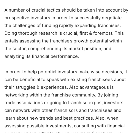
A number of crucial tactics should be taken into account by
prospective investors in order to successfully negotiate
the challenges of funding rapidly expanding franchises.
Doing thorough research is crucial, first & foremost. This
entails assessing the franchise’s growth potential within
the sector, comprehending its market position, and
analyzing its financial performance.
In order to help potential investors make wise decisions, it
can be beneficial to speak with existing franchisees about
their struggles & experiences. Also advantageous is
networking within the franchise community. By joining
trade associations or going to franchise expos, investors
can network with other franchisors and franchisees and
learn about new trends and best practices. Also, when
assessing possible investments, consulting with financial