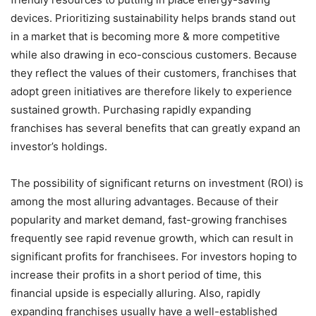
devices. Prioritizing sustainability helps brands stand out
in a market that is becoming more & more competitive
while also drawing in eco-conscious customers. Because
they reflect the values of their customers, franchises that
adopt green initiatives are therefore likely to experience
sustained growth. Purchasing rapidly expanding
franchises has several benefits that can greatly expand an
investor’s holdings.
The possibility of significant returns on investment (ROI) is
among the most alluring advantages. Because of their
popularity and market demand, fast-growing franchises
frequently see rapid revenue growth, which can result in
significant profits for franchisees. For investors hoping to
increase their profits in a short period of time, this
financial upside is especially alluring. Also, rapidly
expanding franchises usually have a well-established