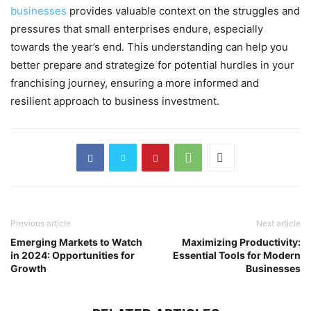
businesses
provides valuable context on the struggles and
pressures that small enterprises endure, especially
towards the year’s end. This understanding can help you
better prepare and strategize for potential hurdles in your
franchising journey, ensuring a more informed and
resilient approach to business investment.
Previous article
Next article
Emerging Markets to Watch
Maximizing Productivity:
in 2024: Opportunities for
Essential Tools for Modern
Growth
Businesses