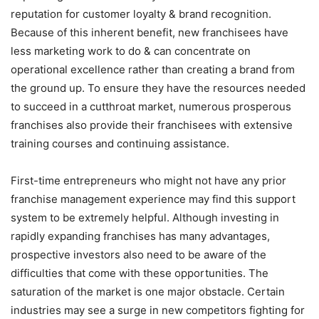
reputation for customer loyalty & brand recognition.
Because of this inherent benefit, new franchisees have
less marketing work to do & can concentrate on
operational excellence rather than creating a brand from
the ground up. To ensure they have the resources needed
to succeed in a cutthroat market, numerous prosperous
franchises also provide their franchisees with extensive
training courses and continuing assistance.
First-time entrepreneurs who might not have any prior
franchise management experience may find this support
system to be extremely helpful. Although investing in
rapidly expanding franchises has many advantages,
prospective investors also need to be aware of the
difficulties that come with these opportunities. The
saturation of the market is one major obstacle. Certain
industries may see a surge in new competitors fighting for