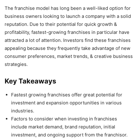
The franchise model has long been a well-liked option for
business owners looking to launch a company with a solid
reputation. Due to their potential for quick growth &
profitability, fastest-growing franchises in particular have
attracted a lot of attention. Investors find these franchises
appealing because they frequently take advantage of new
consumer preferences, market trends, & creative business
strategies.
Key Takeaways
Fastest growing franchises offer great potential for
investment and expansion opportunities in various
industries.
Factors to consider when investing in franchises
include market demand, brand reputation, initial
investment, and ongoing support from the franchisor.