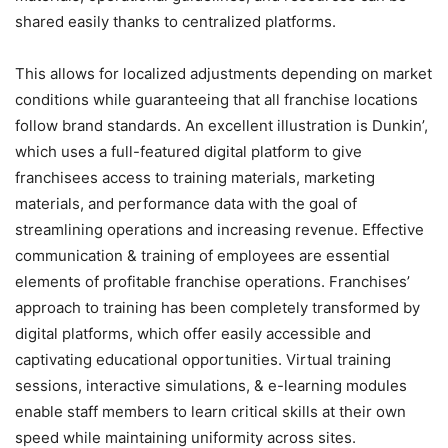
shared easily thanks to centralized platforms.
This allows for localized adjustments depending on market
conditions while guaranteeing that all franchise locations
follow brand standards. An excellent illustration is Dunkin’,
which uses a full-featured digital platform to give
franchisees access to training materials, marketing
materials, and performance data with the goal of
streamlining operations and increasing revenue. Effective
communication & training of employees are essential
elements of profitable franchise operations. Franchises’
approach to training has been completely transformed by
digital platforms, which offer easily accessible and
captivating educational opportunities. Virtual training
sessions, interactive simulations, & e-learning modules
enable staff members to learn critical skills at their own
speed while maintaining uniformity across sites.