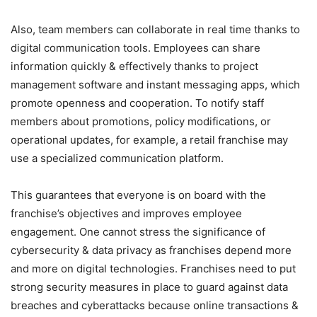
Also, team members can collaborate in real time thanks to
digital communication tools. Employees can share
information quickly & effectively thanks to project
management software and instant messaging apps, which
promote openness and cooperation. To notify staff
members about promotions, policy modifications, or
operational updates, for example, a retail franchise may
use a specialized communication platform.
This guarantees that everyone is on board with the
franchise’s objectives and improves employee
engagement. One cannot stress the significance of
cybersecurity & data privacy as franchises depend more
and more on digital technologies. Franchises need to put
strong security measures in place to guard against data
breaches and cyberattacks because online transactions &