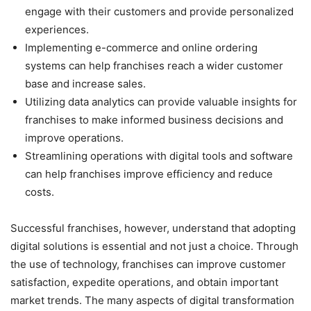
engage with their customers and provide personalized
experiences.
Implementing e-commerce and online ordering
systems can help franchises reach a wider customer
base and increase sales.
Utilizing data analytics can provide valuable insights for
franchises to make informed business decisions and
improve operations.
Streamlining operations with digital tools and software
can help franchises improve efficiency and reduce
costs.
Successful franchises, however, understand that adopting
digital solutions is essential and not just a choice. Through
the use of technology, franchises can improve customer
satisfaction, expedite operations, and obtain important
market trends. The many aspects of digital transformation