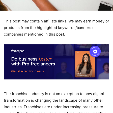
This post may contain affiliate links. We may earn money or
products from the highlighted keywords/banners or
companies mentioned in this post.
The franchise industry is not an exception to how digital
transformation is changing the landscape of many other
industries. Franchises are under increasing pressure to