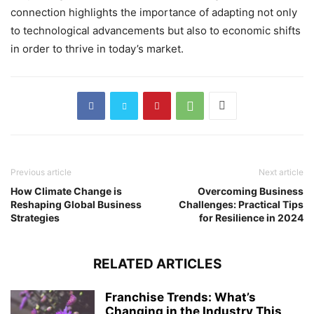
connection highlights the importance of adapting not only
to technological advancements but also to economic shifts
in order to thrive in today’s market.
Previous article
Next article
How Climate Change is
Overcoming Business
Reshaping Global Business
Challenges: Practical Tips
Strategies
for Resilience in 2024
RELATED ARTICLES
Franchise Trends: What’s
Changing in the Industry This