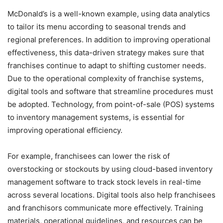
McDonald’s is a well-known example, using data analytics
to tailor its menu according to seasonal trends and
regional preferences. In addition to improving operational
effectiveness, this data-driven strategy makes sure that
franchises continue to adapt to shifting customer needs.
Due to the operational complexity of franchise systems,
digital tools and software that streamline procedures must
be adopted. Technology, from point-of-sale (POS) systems
to inventory management systems, is essential for
improving operational efficiency.
For example, franchisees can lower the risk of
overstocking or stockouts by using cloud-based inventory
management software to track stock levels in real-time
across several locations. Digital tools also help franchisees
and franchisors communicate more effectively. Training
materials, operational guidelines, and resources can be