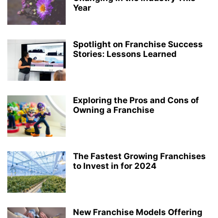
Year
Spotlight on Franchise Success
Stories: Lessons Learned
Exploring the Pros and Cons of
Owning a Franchise
The Fastest Growing Franchises
to Invest in for 2024
New Franchise Models Offering