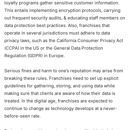
loyalty programs gather sensitive customer information.
This entails implementing encryption protocols, carrying
out frequent security audits, & educating staff members on
data protection best practices. Also, franchises that
operate in several jurisdictions must adhere to data
privacy laws, such as the California Consumer Privacy Act
(CCPA) in the US or the General Data Protection
Regulation (GDPR) in Europe.
Serious fines and harm to one’s reputation may arise from
breaking these rules. Franchises need to set up explicit
guidelines for gathering, storing, and using data while
making sure that clients are aware of how their data is
treated. In the digital age, franchises are expected to
continue to change as technology develops at a never-
before-seen rate.