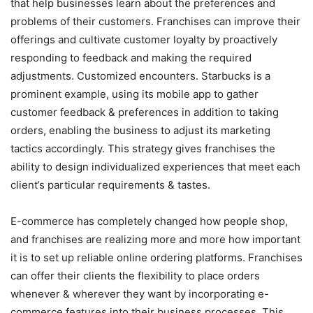
that help businesses learn about the preferences and
problems of their customers. Franchises can improve their
offerings and cultivate customer loyalty by proactively
responding to feedback and making the required
adjustments. Customized encounters. Starbucks is a
prominent example, using its mobile app to gather
customer feedback & preferences in addition to taking
orders, enabling the business to adjust its marketing
tactics accordingly. This strategy gives franchises the
ability to design individualized experiences that meet each
client’s particular requirements & tastes.
E-commerce has completely changed how people shop,
and franchises are realizing more and more how important
it is to set up reliable online ordering platforms. Franchises
can offer their clients the flexibility to place orders
whenever & wherever they want by incorporating e-
commerce features into their business processes. This