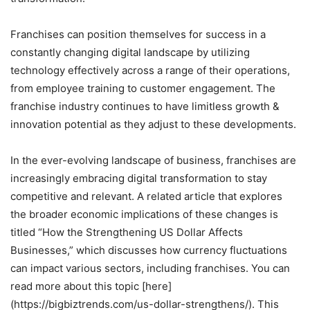
Franchises can position themselves for success in a
constantly changing digital landscape by utilizing
technology effectively across a range of their operations,
from employee training to customer engagement. The
franchise industry continues to have limitless growth &
innovation potential as they adjust to these developments.
In the ever-evolving landscape of business, franchises are
increasingly embracing digital transformation to stay
competitive and relevant. A related article that explores
the broader economic implications of these changes is
titled “How the Strengthening US Dollar Affects
Businesses,” which discusses how currency fluctuations
can impact various sectors, including franchises. You can
read more about this topic [here]
(https://bigbiztrends.com/us-dollar-strengthens/). This