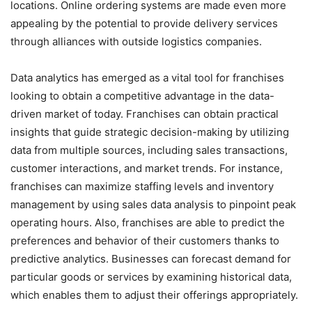
locations. Online ordering systems are made even more
appealing by the potential to provide delivery services
through alliances with outside logistics companies.
Data analytics has emerged as a vital tool for franchises
looking to obtain a competitive advantage in the data-
driven market of today. Franchises can obtain practical
insights that guide strategic decision-making by utilizing
data from multiple sources, including sales transactions,
customer interactions, and market trends. For instance,
franchises can maximize staffing levels and inventory
management by using sales data analysis to pinpoint peak
operating hours. Also, franchises are able to predict the
preferences and behavior of their customers thanks to
predictive analytics. Businesses can forecast demand for
particular goods or services by examining historical data,
which enables them to adjust their offerings appropriately.