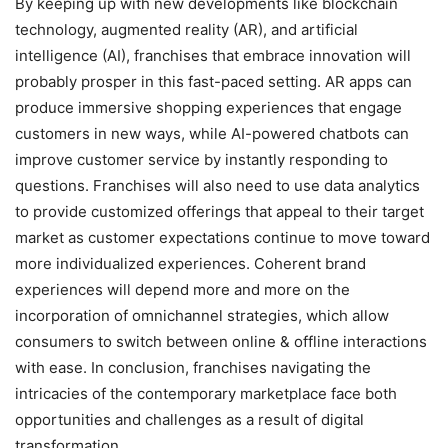
By keeping up with new developments like blockchain
technology, augmented reality (AR), and artificial
intelligence (AI), franchises that embrace innovation will
probably prosper in this fast-paced setting. AR apps can
produce immersive shopping experiences that engage
customers in new ways, while AI-powered chatbots can
improve customer service by instantly responding to
questions. Franchises will also need to use data analytics
to provide customized offerings that appeal to their target
market as customer expectations continue to move toward
more individualized experiences. Coherent brand
experiences will depend more and more on the
incorporation of omnichannel strategies, which allow
consumers to switch between online & offline interactions
with ease. In conclusion, franchises navigating the
intricacies of the contemporary marketplace face both
opportunities and challenges as a result of digital
transformation.