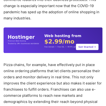
change is especially important now that the COVID-19
pandemic has sped up the adoption of online shopping in
many industries.
Pizza chains, for example, have effectively put in place
online ordering platforms that let clients personalize their
orders and monitor delivery in real time. This not only
improves the client experience but also makes it easier for
franchisees to fulfill orders. Franchises can also use e-
commerce platforms to reach new markets and
demographics by extending their reach beyond physical