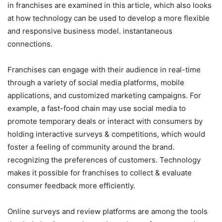
in franchises are examined in this article, which also looks
at how technology can be used to develop a more flexible
and responsive business model. instantaneous
connections.
Franchises can engage with their audience in real-time
through a variety of social media platforms, mobile
applications, and customized marketing campaigns. For
example, a fast-food chain may use social media to
promote temporary deals or interact with consumers by
holding interactive surveys & competitions, which would
foster a feeling of community around the brand.
recognizing the preferences of customers. Technology
makes it possible for franchises to collect & evaluate
consumer feedback more efficiently.
Online surveys and review platforms are among the tools