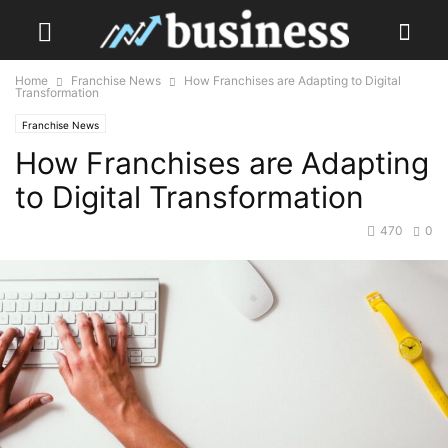
Home
Franchise News
How Franchises are Adapting to Digital
Transformation
Franchise News
How Franchises are Adapting
to Digital Transformation
470
0