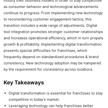
modify their business models in order to stay competitive
as consumer behavior and technological advancements
continue to progress. From implementing new technology
to reconsidering customer engagement tactics, this
transition includes a wide range of adjustments. Digital
tool integration promotes stronger customer relationships
and increases operational efficiency, which in turn propels
growth & profitability. Implementing digital transformation
presents special difficulties for franchises, which
frequently depend on standardized procedures & brand
consistency. New technology adoption may be hampered
by the requirement for consistency across locations.
Key Takeaways
Digital transformation is essential for franchises to stay
competitive in today’s market.
Leveraging technology can help franchises better