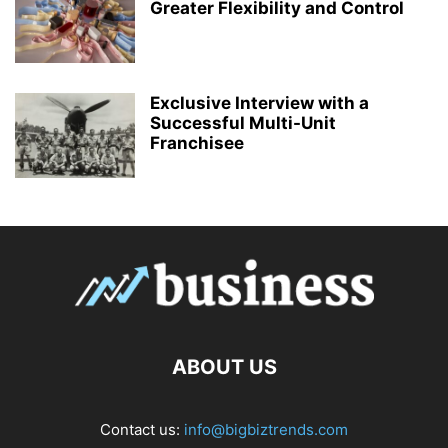
Greater Flexibility and Control
Exclusive Interview with a
Successful Multi-Unit
Franchisee
ABOUT US
Contact us:
info@bigbiztrends.com