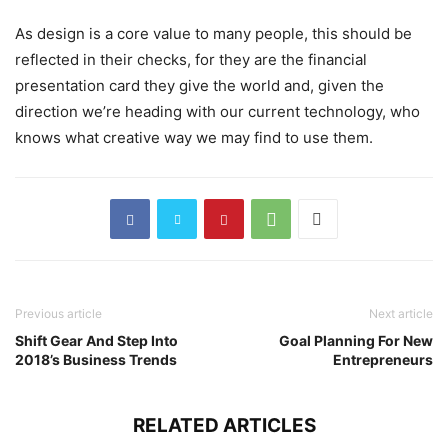
As design is a core value to many people, this should be
reflected in their checks, for they are the financial
presentation card they give the world and, given the
direction we’re heading with our current technology, who
knows what creative way we may find to use them.
Previous article
Next article
Shift Gear And Step Into
Goal Planning For New
2018’s Business Trends
Entrepreneurs
RELATED ARTICLES