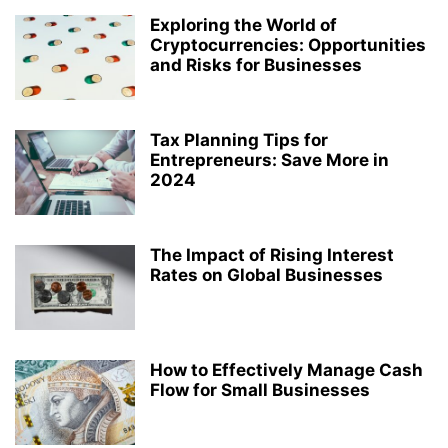
Exploring the World of
Cryptocurrencies: Opportunities
and Risks for Businesses
Tax Planning Tips for
Entrepreneurs: Save More in
2024
The Impact of Rising Interest
Rates on Global Businesses
How to Effectively Manage Cash
Flow for Small Businesses