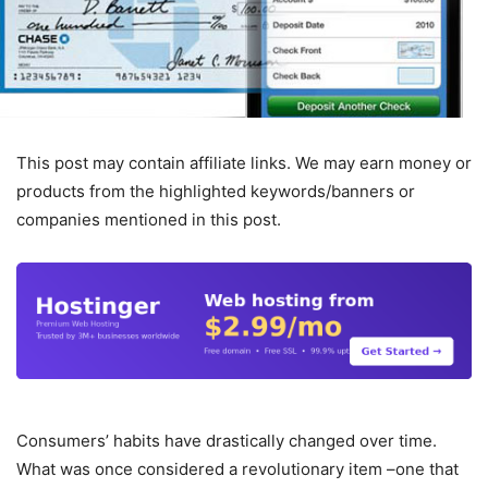
This post may contain affiliate links. We may earn money or
products from the highlighted keywords/banners or
companies mentioned in this post.
Consumers’ habits have drastically changed over time.
What was once considered a revolutionary item –one that