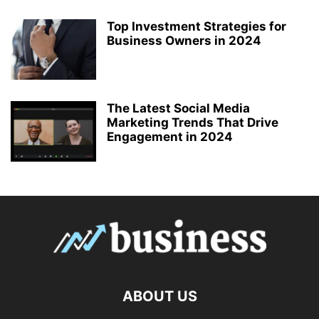
Top Investment Strategies for
Business Owners in 2024
The Latest Social Media
Marketing Trends That Drive
Engagement in 2024
ABOUT US