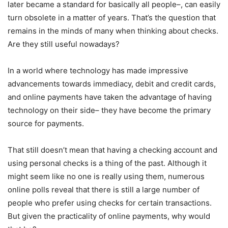
later became a standard for basically all people–, can easily
turn obsolete in a matter of years. That’s the question that
remains in the minds of many when thinking about checks.
Are they still useful nowadays?
In a world where technology has made impressive
advancements towards immediacy, debit and credit cards,
and online payments have taken the advantage of having
technology on their side– they have become the primary
source for payments.
That still doesn’t mean that having a checking account and
using personal checks is a thing of the past. Although it
might seem like no one is really using them, numerous
online polls reveal that there is still a large number of
people who prefer using checks for certain transactions.
But given the practicality of online payments, why would