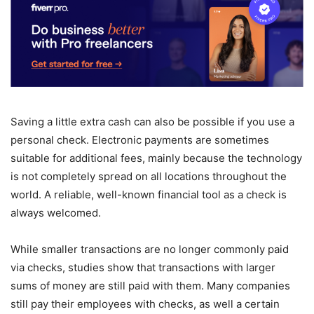
Saving a little extra cash can also be possible if you use a
personal check. Electronic payments are sometimes
suitable for additional fees, mainly because the technology
is not completely spread on all locations throughout the
world. A reliable, well-known financial tool as a check is
always welcomed.
While smaller transactions are no longer commonly paid
via checks, studies show that transactions with larger
sums of money are still paid with them. Many companies
still pay their employees with checks, as well a certain