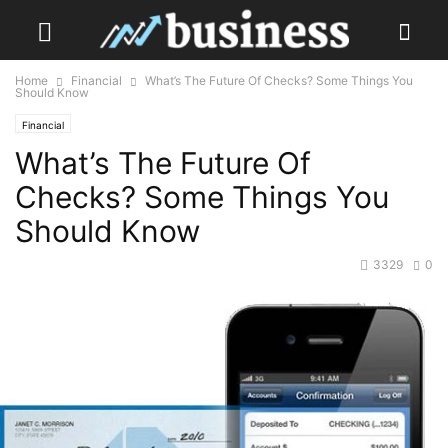
Home
Financial
What’s The Future Of Checks? Some Things You
Should Know
Financial
What’s The Future Of
Checks? Some Things You
Should Know
3329
0