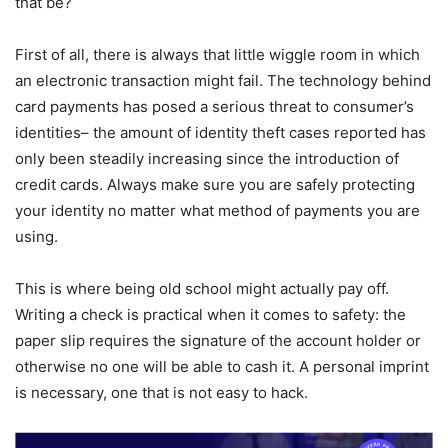
that be?
First of all, there is always that little wiggle room in which
an electronic transaction might fail. The technology behind
card payments has posed a serious threat to consumer’s
identities– the amount of identity theft cases reported has
only been steadily increasing since the introduction of
credit cards. Always make sure you are safely protecting
your identity no matter what method of payments you are
using.
This is where being old school might actually pay off.
Writing a check is practical when it comes to safety: the
paper slip requires the signature of the account holder or
otherwise no one will be able to cash it. A personal imprint
is necessary, one that is not easy to hack.