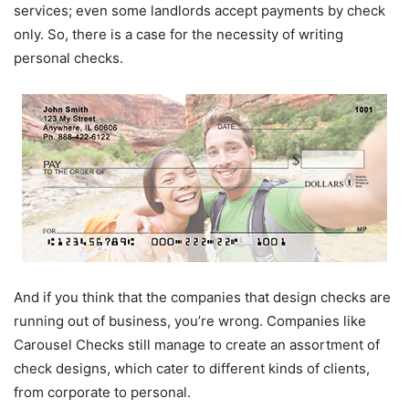
services; even some landlords accept payments by check
only. So, there is a case for the necessity of writing
personal checks.
And if you think that the companies that design checks are
running out of business, you’re wrong. Companies like
Carousel Checks still manage to create an assortment of
check designs, which cater to different kinds of clients,
from corporate to personal.