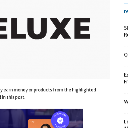
r
S
R
Q
E
F
may earn money or products from the highlighted
n this post.
W
L