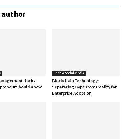
 author
s
Tech & Social Media
anagement Hacks
Blockchain Technology:
epreneur Should Know
Separating Hype from Reality for
Enterprise Adoption