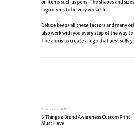
on items such as pens. The shapes and sizes
logo needs to be very versatile.
Deluxe keeps all these factors and many oth
also work with you every step of the way to
The aim is to create a logo that best sells y
Previous article
3 Things a Brand Awareness Custom Print
Must Have