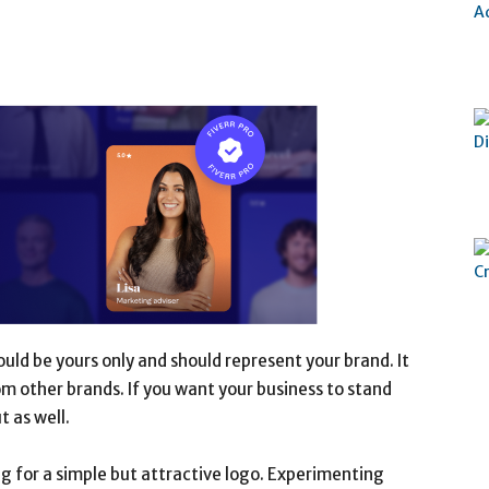
hould be yours only and should represent your brand. It
m other brands. If you want your business to stand
t as well.
ng for a simple but attractive logo. Experimenting