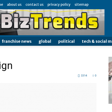
me
about us
contact us
privacy policy
sitemap
franchise news
global
political
tech & social 
ign
3314
0