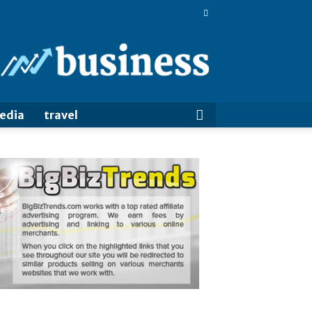
BigBizTrends
media
travel