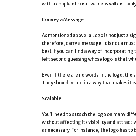
with a couple of creative ideas will certainly
Convey a Message
As mentioned above, a Logo is not just a sign.
therefore, carry a message. It is not a mus
best if you can find a way of incorporating
left second guessing whose logo is that whe
Even if there are no words in the logo, the
They should be put in a way that makes it 
Scalable
You’ll need to attach the logo on many differ
without affecting its visibility and attracti
as necessary. For instance, the logo has to