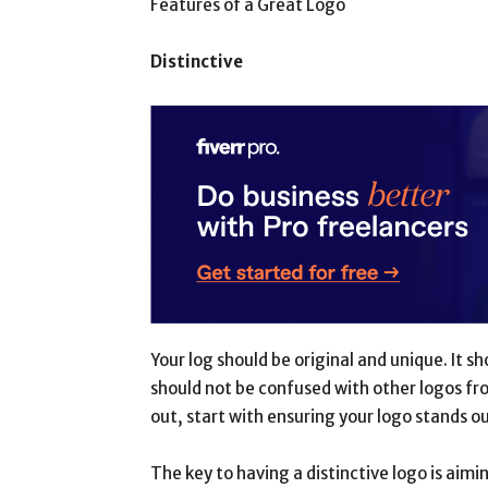
Features of a Great Logo
Distinctive
Your log should be original and unique. It s
should not be confused with other logos fro
out, start with ensuring your logo stands ou
The key to having a distinctive logo is aimi