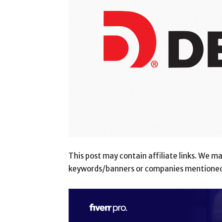
This post may contain affiliate links. We 
keywords/banners or companies mentioned i