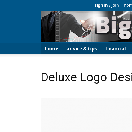
sign in / join
ho
home
advice & tips
financial
Deluxe Logo Des