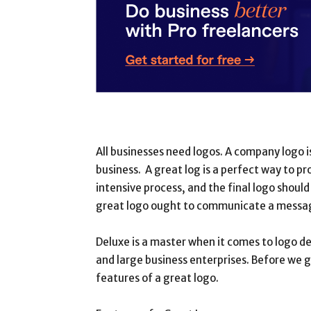
All businesses need logos. A company logo i
business. A great log is a perfect way to p
intensive process, and the final logo should
great logo ought to communicate a message,
Deluxe is a master when it comes to logo de
and large business enterprises. Before we g
features of a great logo.