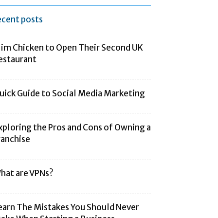
ecent posts
lim Chicken to Open Their Second UK
estaurant
uick Guide to Social Media Marketing
xploring the Pros and Cons of Owning a
ranchise
hat are VPNs?
earn The Mistakes You Should Never