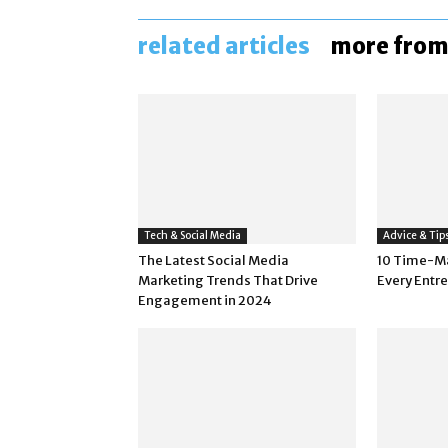
related articles
more from
Tech & Social Media
Advice & Tip
The Latest Social Media
10 Time-M
Marketing Trends That Drive
Every Entr
Engagement in 2024