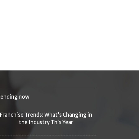
rending now
Franchise Trends: What’s Changing in
the Industry This Year