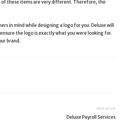
 of these items are very different. Therefore, the
ers in mind while designing a logo for you. Deluxe will
 ensure the logo is exactly what you were looking for.
our brand.
Next article
Deluxe Payroll Services