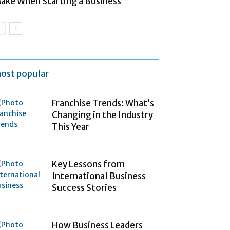
ake When Starting a Business
ost popular
Franchise Trends: What’s
Changing in the Industry
This Year
Key Lessons from
International Business
Success Stories
How Business Leaders