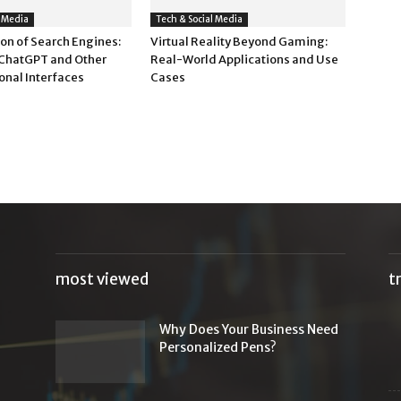
l Media
Tech & Social Media
on of Search Engines:
Virtual Reality Beyond Gaming:
 ChatGPT and Other
Real-World Applications and Use
onal Interfaces
Cases
most viewed
t
Why Does Your Business Need
Personalized Pens?