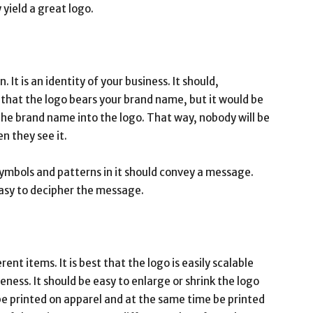
 yield a great logo.
 It is an identity of your business. It should,
t that the logo bears your brand name, but it would be
 the brand name into the logo. That way, nobody will be
n they see it.
 symbols and patterns in it should convey a message.
easy to decipher the message.
ent items. It is best that the logo is easily scalable
veness. It should be easy to enlarge or shrink the logo
 be printed on apparel and at the same time be printed