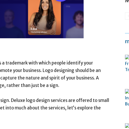
M
m
s a trademark with which people identify your
romote your business. Logo designing should be an
 capture the nature and spirit of your business. A
 rather than just be a sign.
sign. Deluxe logo design services are offered to small
et into much about the services, let’s explore the