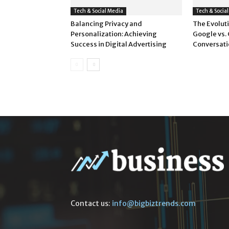
Tech & Social Media
Tech & Socia
Balancing Privacy and
The Evoluti
Personalization: Achieving
Google vs.
Success in Digital Advertising
Conversati
Contact us:
info@bigbiztrends.com