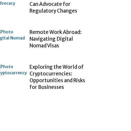
Can Advocate for
Regulatory Changes
Remote Work Abroad:
Navigating Digital
Nomad Visas
Exploring the World of
Cryptocurrencies:
Opportunities and Risks
for Businesses