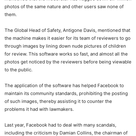
photos of the same nature and other users saw none of
them.
The Global Head of Safety, Antigone Davis, mentioned that
the machine makes it easier for its team of reviewers to go
through images by lining down nude pictures of children
for review. This software works so fast, and almost all the
photos get noticed by the reviewers before being viewable
to the public.
The application of the software has helped Facebook to
maintain its community standards, prohibiting the posting
of such images, thereby assisting it to counter the
problems it had with lawmakers.
Last year, Facebook had to deal with many scandals,
including the criticism by Damian Collins, the chairman of