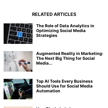
RELATED ARTICLES
The Role of Data Analytics in
Optimizing Social Media
Strategies
Augmented Reality in Marketing:
The Next Big Thing for Social
Media...
Top AI Tools Every Business
Should Use for Social Media
Automation