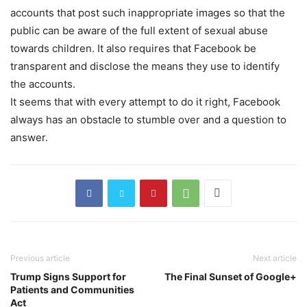
accounts that post such inappropriate images so that the
public can be aware of the full extent of sexual abuse
towards children. It also requires that Facebook be
transparent and disclose the means they use to identify
the accounts.
It seems that with every attempt to do it right, Facebook
always has an obstacle to stumble over and a question to
answer.
Previous article
Next article
Trump Signs Support for
The Final Sunset of Google+
Patients and Communities
Act