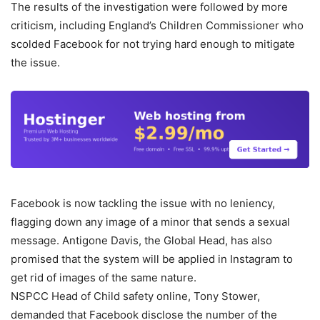
The results of the investigation were followed by more
criticism, including England’s Children Commissioner who
scolded Facebook for not trying hard enough to mitigate
the issue.
Facebook is now tackling the issue with no leniency,
flagging down any image of a minor that sends a sexual
message. Antigone Davis, the Global Head, has also
promised that the system will be applied in Instagram to
get rid of images of the same nature.
NSPCC Head of Child safety online, Tony Stower,
demanded that Facebook disclose the number of the