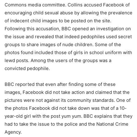
Commons media committee. Collins accused Facebook of
encouraging child sexual abuse by allowing the prevalence
of indecent child images to be posted on the site.
Following this accusation, BBC opened an investigation on
the issue and revealed that indeed pedophiles used secret
groups to share images of nude children. Some of the
photos found included those of girls in school uniform with
lewd posts. Among the users of the groups was a
convicted pedophile.
BBC reported that even after finding some of these
images, Facebook did not take action and claimed that the
pictures were not against its community standards. One of
the photos Facebook did not take down was that of a 10-
year-old girl with the post yum yum. BBC explains that they
had to take the issue to the police and the National Crime
Agency.