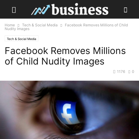
Home
Tech & Social Media
Facebook Removes Millions of Child
Nudity Images
Tech & Social Media
Facebook Removes Millions
of Child Nudity Images
1176
0