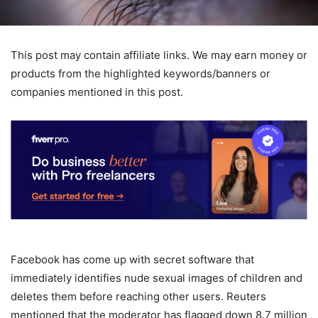
This post may contain affiliate links. We may earn money or
products from the highlighted keywords/banners or
companies mentioned in this post.
Facebook has come up with secret software that
immediately identifies nude sexual images of children and
deletes them before reaching other users. Reuters
mentioned that the moderator has flagged down 8.7 million