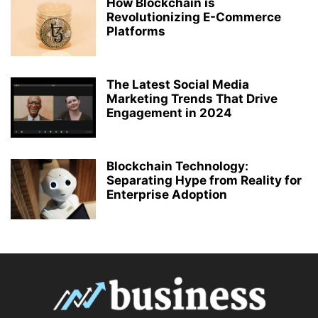
How Blockchain is
Revolutionizing E-Commerce
Platforms
The Latest Social Media
Marketing Trends That Drive
Engagement in 2024
Blockchain Technology:
Separating Hype from Reality for
Enterprise Adoption