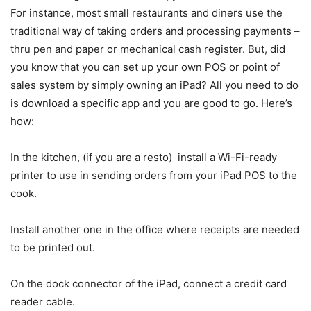
For instance, most small restaurants and diners use the
traditional way of taking orders and processing payments –
thru pen and paper or mechanical cash register. But, did
you know that you can set up your own POS or point of
sales system by simply owning an iPad? All you need to do
is download a specific app and you are good to go. Here’s
how:
In the kitchen, (if you are a resto) install a Wi-Fi-ready
printer to use in sending orders from your iPad POS to the
cook.
Install another one in the office where receipts are needed
to be printed out.
On the dock connector of the iPad, connect a credit card
reader cable.