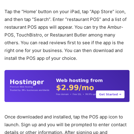
Tap the “Home’ button on your iPad, tap “App Store” icon,
and then tap “Search”. Enter “restaurant POS” and a list of
restaurant POS apps will appear. You can try the Ambur-
POS, TouchBistro, or Restaurant Butler among many
others. You can read reviews first to see if the app is the
right one for your business. You can then download and
install the POS app of your choice.
Once downloaded and installed, tap the POS app icon to
launch. Sign up and you will be prompted to enter contact
details or other information. After signing up and