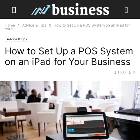
Home
Advice & Tips
How to Set Up a POS System on an iPad for
Your...
Advice & Tips
How to Set Up a POS System
on an iPad for Your Business
1686
0