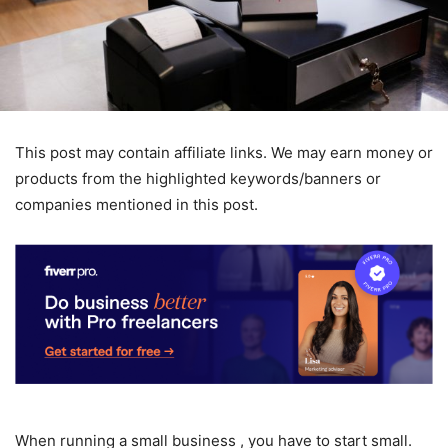
This post may contain affiliate links. We may earn money or
products from the highlighted keywords/banners or
companies mentioned in this post.
When running a small business , you have to start small.