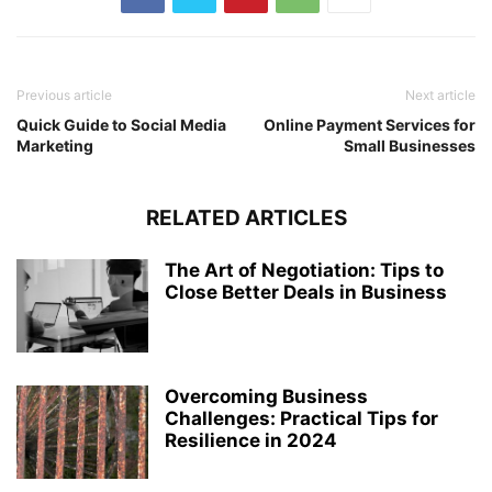
Previous article
Next article
Quick Guide to Social Media
Online Payment Services for
Marketing
Small Businesses
RELATED ARTICLES
The Art of Negotiation: Tips to
Close Better Deals in Business
Overcoming Business
Challenges: Practical Tips for
Resilience in 2024