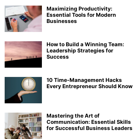
Maximizing Productivity:
Essential Tools for Modern
Businesses
How to Build a Winning Team:
Leadership Strategies for
Success
10 Time-Management Hacks
Every Entrepreneur Should Know
Mastering the Art of
Communication: Essential Skills
for Successful Business Leaders