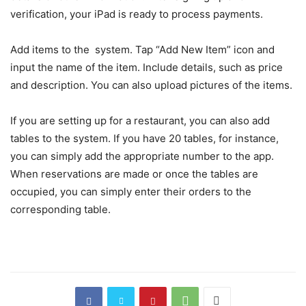
verification, your iPad is ready to process payments.
Add items to the system. Tap “Add New Item” icon and
input the name of the item. Include details, such as price
and description. You can also upload pictures of the items.
If you are setting up for a restaurant, you can also add
tables to the system. If you have 20 tables, for instance,
you can simply add the appropriate number to the app.
When reservations are made or once the tables are
occupied, you can simply enter their orders to the
corresponding table.