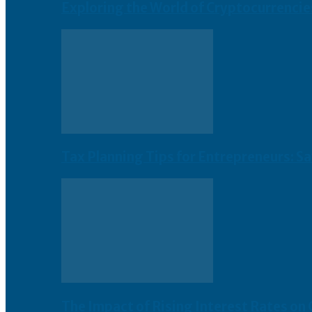
Exploring the World of Cryptocurrencie
Tax Planning Tips for Entrepreneurs: S
The Impact of Rising Interest Rates on