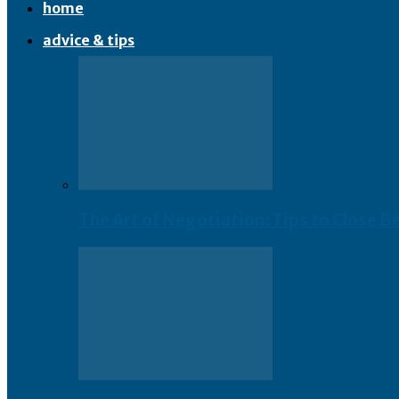
home
advice & tips
The Art of Negotiation: Tips to Close B