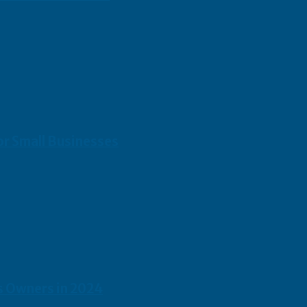
or Small Businesses
s Owners in 2024