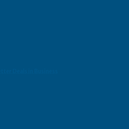
etter Deals in Business