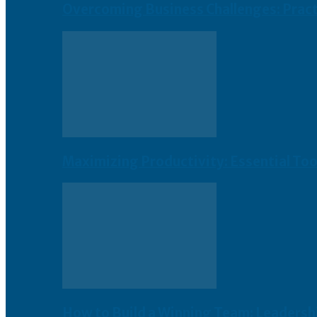
Overcoming Business Challenges: Practi
Maximizing Productivity: Essential To
How to Build a Winning Team: Leadershi