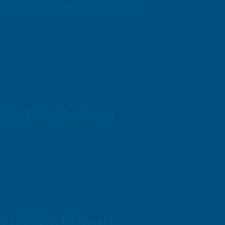
cal Tips for Resilience in 2024
ols for Modern Businesses
p Strategies for Success