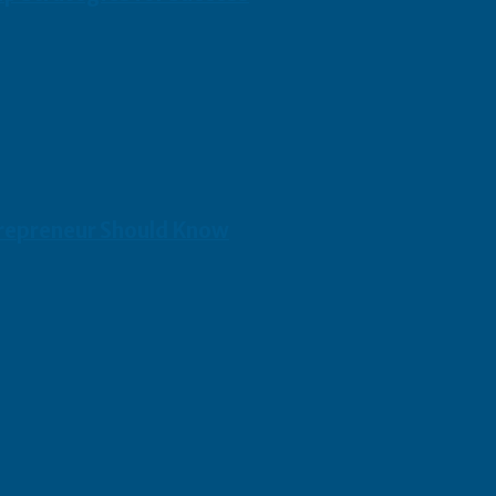
repreneur Should Know