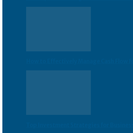
How to Effectively Manage Cash Flow f
Top Investment Strategies for Busines