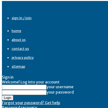
sign in / join
home
about us
contact us
privacy policy
sitemap
Sign in
Welcome! Log into your account
your username
your password
Forgot your password? Get help
Password recovery