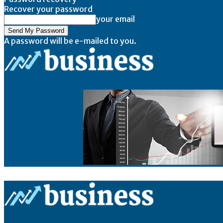
Recover your password
your email
A password will be e-mailed to you.
BigBizTrends