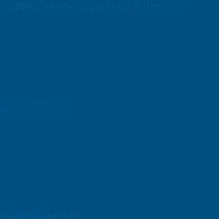
s: Opportunities and Risks for Businesses
ave More in 2024
 Global Businesses