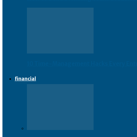
10 Time-Management Hacks Every Ent
financial