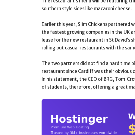
The restaurant’s menu will be featuring c
southern style sides like macaroni cheese.
Earlier this year, Slim Chickens partnered
the fastest growing companies in the UK a
lease for the new restaurant in St David’s s
rolling out casual restaurants with the same
The two partners did not find a hard time p
restaurant since Cardiff was their obvious 
In his statement, the CEO of BRG, Tom Crowl
of students, therefore, offering a great ma