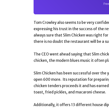
Tom Crowley also seems to be very confident
expressing his trust in the success of the 
always sure that Slim Chicken was right for
there is no doubt the restaurant will be a s
The CEO went ahead saying that Slim chicke
chicken, the modern blues music it often pl
Slim Chicken has been successful over the y
open 600 more. Its reputation for prepari
chicken tenders proceeds it and has earned 
toast, fried pickles, and macaroni cheese.
Additionally, it offers 13 different house d