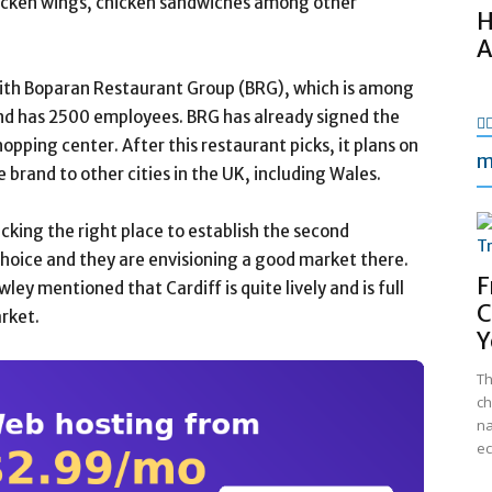
hicken wings, chicken sandwiches among other
H
A
 with Boparan Restaurant Group (BRG), which is among
nd has 2500 employees. BRG has already signed the
hopping center. After this restaurant picks, it plans on
m
 brand to other cities in the UK, including Wales.
icking the right place to establish the second
choice and they are envisioning a good market there.
F
ey mentioned that Cardiff is quite lively and is full
C
rket.
Y
Th
ch
na
ec