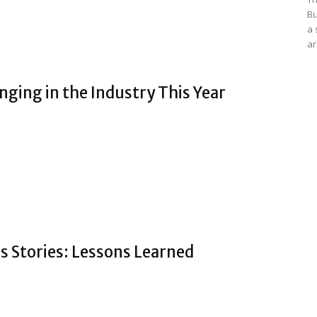
Bu
a 
ar
ging in the Industry This Year
s Stories: Lessons Learned