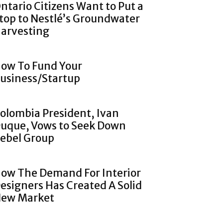
ntario Citizens Want to Put a
top to Nestlé’s Groundwater
arvesting
ow To Fund Your
usiness/Startup
olombia President, Ivan
uque, Vows to Seek Down
ebel Group
ow The Demand For Interior
esigners Has Created A Solid
ew Market