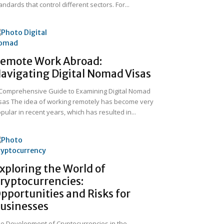
andards that control different sectors. For...
emote Work Abroad:
avigating Digital Nomad Visas
Comprehensive Guide to Examining Digital Nomad
sas The idea of working remotely has become very
pular in recent years, which has resulted in...
xploring the World of
ryptocurrencies:
pportunities and Risks for
usinesses
e Development of Cryptocurrencies in the