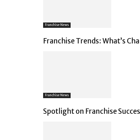
Franchise News
Franchise Trends: What’s Chan
Franchise News
Spotlight on Franchise Succes