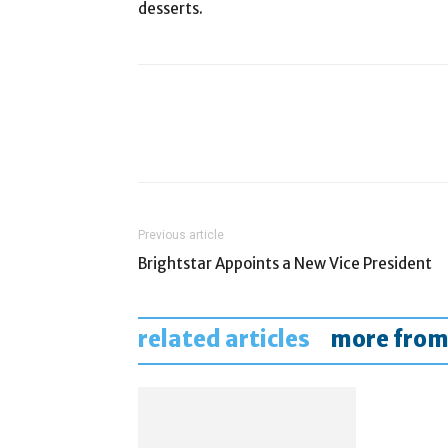
desserts.
Previous article
Brightstar Appoints a New Vice President
related articles
more from