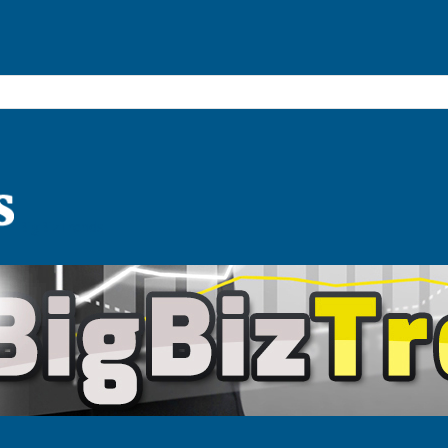
BigBizTrends