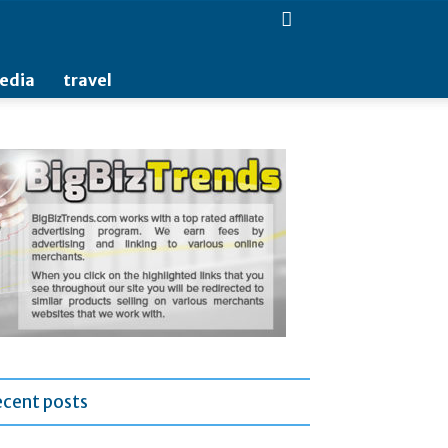
media
travel
ecent posts