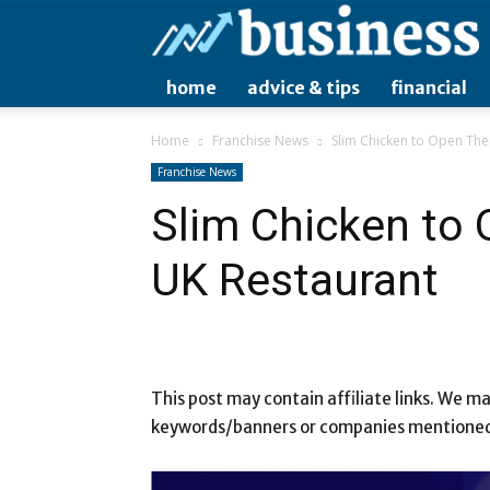
home
advice & tips
financial
Home
Franchise News
Slim Chicken to Open The
Franchise News
Slim Chicken to
UK Restaurant
This post may contain affiliate links. We 
keywords/banners or companies mentioned i