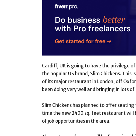
Cardiff, UK is going to have the privilege
the popular US brand, Slim Chickens. This i
of its major restaurant in London, off Oxfor
been doing very well and bringing in lots of 
Slim Chickens has planned to offer seating 
time the new 2400 sq. feet restaurant will b
of job opportunities in the area.