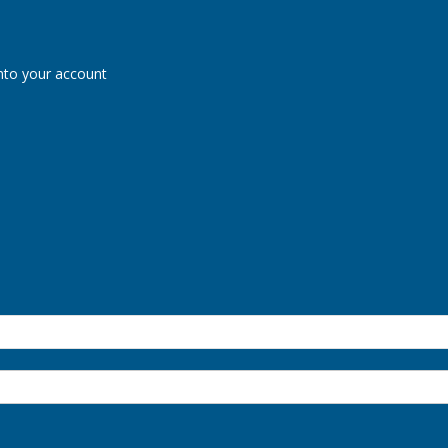
nto your account