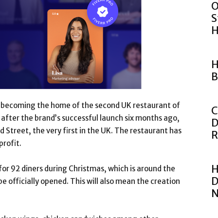
O
S
H
H
B
 of becoming the home of the second UK restaurant of
C
s after the brand’s successful launch six months ago,
D
d Street, the very first in the UK. The restaurant has
R
profit.
H
for 92 diners during Christmas, which is around the
D
e officially opened. This will also mean the creation
N