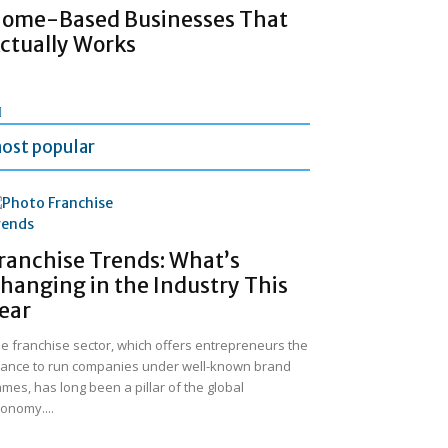
ome-Based Businesses That
ctually Works
ost popular
ranchise Trends: What’s
hanging in the Industry This
ear
e franchise sector, which offers entrepreneurs the
ance to run companies under well-known brand
mes, has long been a pillar of the global
onomy....