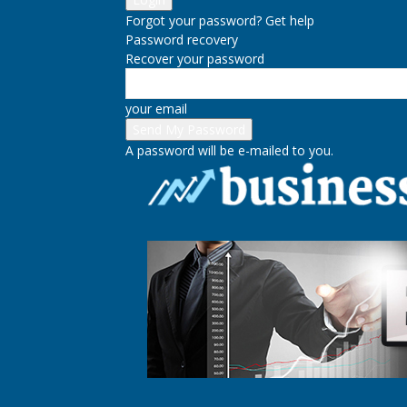
Forgot your password? Get help
Password recovery
Recover your password
your email
A password will be e-mailed to you.