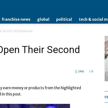
franchise news
global
political
tech & social 
ir Second UK Restaurant
 Open Their Second
2446
0
may earn money or products from the highlighted
n this post.
r