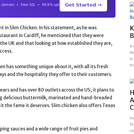
K
 in Slim Chicken. In his statement, as he was
B
restaurant in Cardiff, he mentioned that they were
 the UK and that looking at how established they are,
A 
uccess.
Na
is
tr
n has something unique about it, with all its fresh
ays and the hospitality they offer to their customers.
ears and has over 80 outlets across the US; it plans to
H
ng delicious buttermilk, marinated and hand-breaded
A
it the fame it deserves. Slim chicken also offers Texas
C
Ha
fo
ipping sauces and a wide range of fruit pies and
co