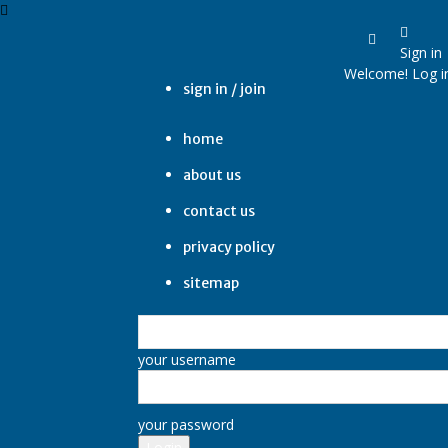
Sign in
Welcome! Log i
sign in / join
home
about us
contact us
privacy policy
sitemap
your username
your password