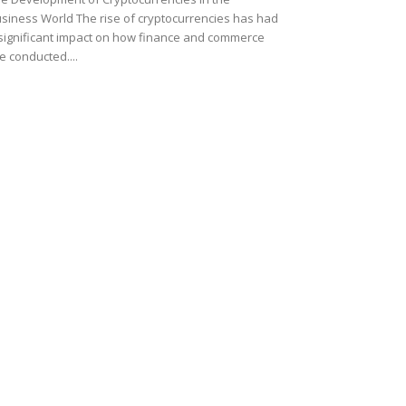
siness World The rise of cryptocurrencies has had
significant impact on how finance and commerce
e conducted....