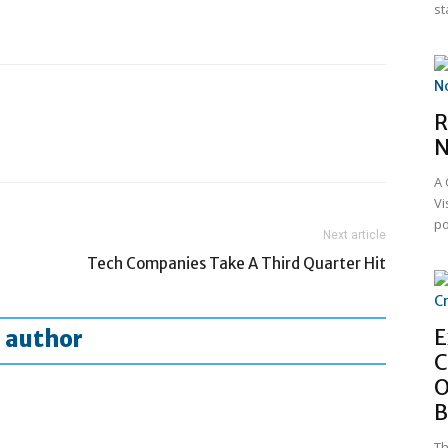
st
R
N
A 
Vi
po
Next article
Tech Companies Take A Third Quarter Hit
E
 author
C
O
B
Th