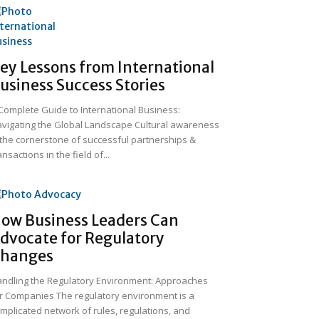
ey Lessons from International
usiness Success Stories
Complete Guide to International Business:
vigating the Global Landscape Cultural awareness
 the cornerstone of successful partnerships &
ansactions in the field of...
ow Business Leaders Can
dvocate for Regulatory
hanges
ndling the Regulatory Environment: Approaches
r Companies The regulatory environment is a
mplicated network of rules, regulations, and