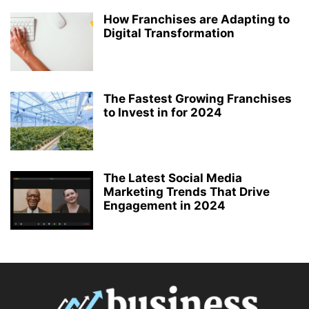
How Franchises are Adapting to
Digital Transformation
The Fastest Growing Franchises
to Invest in for 2024
The Latest Social Media
Marketing Trends That Drive
Engagement in 2024