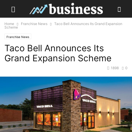
Home
Franchise News
Taco Bell Announces Its Grand Expansion
Scheme
Franchise News
Taco Bell Announces Its
Grand Expansion Scheme
1898
0