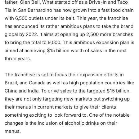
father, Glen Bell. What started off as a Drive-In and Taco
Tia in San Bernardino has now grown into a fast food chain
with 6,500 outlets under its belt. This year, the franchise
has announced its rather ambitious plans to take the brand
global by 2022. It aims at opening up 2,500 more branches
to bring the total to 9,000. This ambitious expansion plan is
aimed at achieving $15 billion worth of sales in the next
three years.
The franchise is set to focus their expansion efforts in
Brazil, and Canada as well as high population countries like
China and India. To drive sales to the targeted $15 billion,
they are not only targeting new markets but switching up
their menus in current markets to give their clients
something exciting to look forward to. One of the notable
changes is the inclusion of alcoholic drinks on their
menus.