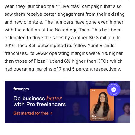
year, they launched their “Live más” campaign that also
saw them receive better engagement from their existing
and new clientele. The numbers have gone even higher
with the addition of the Naked egg Taco. This has been
estimated to drive the sales by another $0.3 million. In
2016, Taco Bell outcompeted its fellow Yum! Brands
franchises. Its GAAP operating margins were 4% higher
than those of Pizza Hut and 6% higher than KFCs which
had operating margins of 7 and 5 percent respectively.