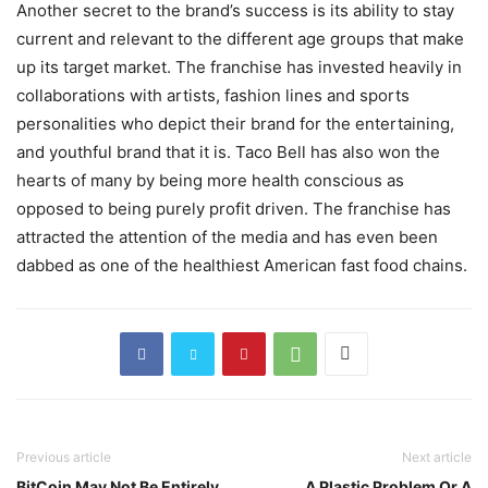
Another secret to the brand’s success is its ability to stay
current and relevant to the different age groups that make
up its target market. The franchise has invested heavily in
collaborations with artists, fashion lines and sports
personalities who depict their brand for the entertaining,
and youthful brand that it is. Taco Bell has also won the
hearts of many by being more health conscious as
opposed to being purely profit driven. The franchise has
attracted the attention of the media and has even been
dabbed as one of the healthiest American fast food chains.
Previous article
Next article
BitCoin May Not Be Entirely
A Plastic Problem Or A