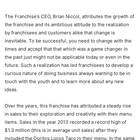
The Franchise’s CEO, Brian Niccol, attributes the growth of
the franchise and its ambitious attitude to the realization
by franchisees and customers alike that change is
inevitable. To be successful, you need to change with the
times and accept that that which was a game changer in
the past just might not be applicable today or even in the
future. Such a realization has led franchisees to develop a
curious nature of doing business always wanting to be in
touch with the youth and to learn more about any new
ideas.
Over the years, this franchise has attributed a steady rise
in sales to their exploration and creativity with their menu
items. Sales in the year 2013 recorded a record high of
$1.3 million (this is in average unit sales) after they
included the Doritos Locos Taco in their menu. In the same