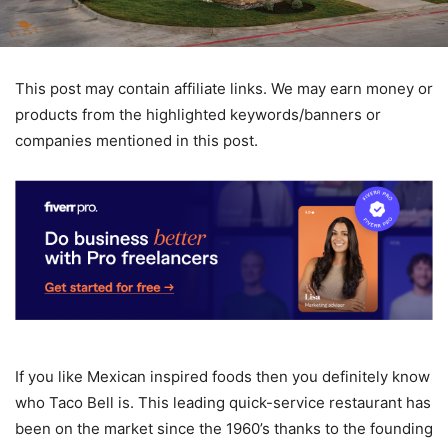
This post may contain affiliate links. We may earn money or
products from the highlighted keywords/banners or
companies mentioned in this post.
If you like Mexican inspired foods then you definitely know
who Taco Bell is. This leading quick-service restaurant has
been on the market since the 1960’s thanks to the founding