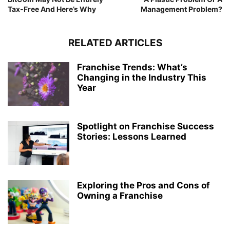
Tax-Free And Here’s Why
Management Problem?
RELATED ARTICLES
Franchise Trends: What’s
Changing in the Industry This
Year
Spotlight on Franchise Success
Stories: Lessons Learned
Exploring the Pros and Cons of
Owning a Franchise