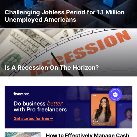
Challenging Jobless Period for 1.1 Million
Unemployed Americans
Is A Recession On The Horizon?
How to Effectively Manage Cash