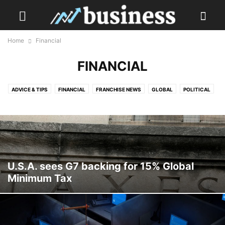
Home
Financial
FINANCIAL
ADVICE & TIPS
FINANCIAL
FRANCHISE NEWS
GLOBAL
POLITICAL
TECH & SOCIAL MEDIA
TRAVEL
U.S.A. sees G7 backing for 15% Global
Minimum Tax