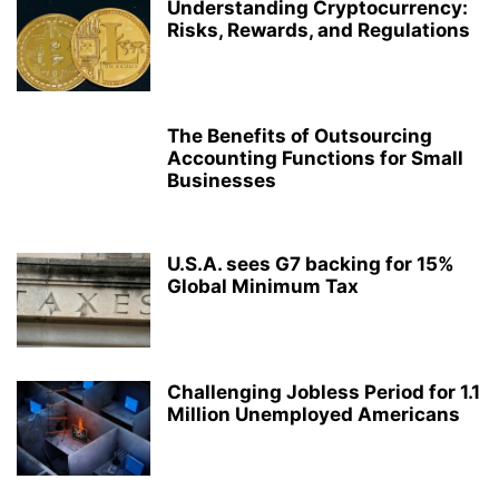
Understanding Cryptocurrency:
Risks, Rewards, and Regulations
The Benefits of Outsourcing
Accounting Functions for Small
Businesses
U.S.A. sees G7 backing for 15%
Global Minimum Tax
Challenging Jobless Period for 1.1
Million Unemployed Americans