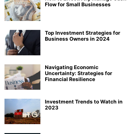
Flow for Small Businesses
Top Investment Strategies for
Business Owners in 2024
Navigating Economic
Uncertainty: Strategies for
Financial Resilience
Investment Trends to Watch in
2023