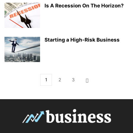
Is A Recession On The Horizon?
Starting a High-Risk Business
1
2
3