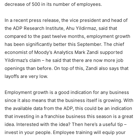
decrease of 500 in its number of employees.
In a recent press release, the vice president and head of
the ADP Research Institute, Ahu Yildirmaz, said that
compared to the past twelve months, employment growth
has been significantly better this September. The chief
economist of Moody’s Analytics Mark Zandi supported
Yildirmaz’s claim – he said that there are now more job
openings than before. On top of this, Zandi also says that
layoffs are very low.
Employment growth is a good indication for any business
since it also means that the business itself is growing. With
the available data from the ADP, this could be an indication
that investing in a franchise business this season is a great
idea. Interested with the idea? Then here’s a useful tip –
invest in your people. Employee training will equip your