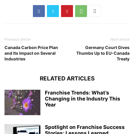
Previous article
Next article
Canada Carbon Price Plan
Germany Court Gives
and Its Impact on Several
Thumbs Up to EU-Canada
Industries
Treaty
RELATED ARTICLES
Franchise Trends: What’s
Changing in the Industry This
Year
Spotlight on Franchise Success
Stories: Lessons Learned