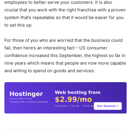
employees to better serve your customers. It is also
crucial that you work with the right franchise with a proven
system that’s repeatable so that it would be easier for you
to set this up.
For those of you who are worried that the business could
fail, then here’s an interesting fact – US consumer
confidence increased this September, the highest so far in
nine years which means that people are now more capable
and willing to spend on goods and services.