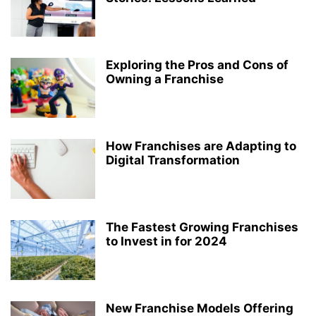
Exploring the Pros and Cons of
Owning a Franchise
How Franchises are Adapting to
Digital Transformation
The Fastest Growing Franchises
to Invest in for 2024
New Franchise Models Offering