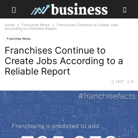
Home
Franchise News
Franchises Continue to Create Jobs
According to a Reliable Report
Franchise News
Franchises Continue to
Create Jobs According to a
Reliable Report
1427
0