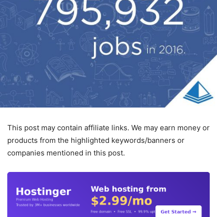
This post may contain affiliate links. We may earn money or
products from the highlighted keywords/banners or
companies mentioned in this post.