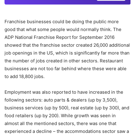
Franchise businesses could be doing the public more
good that what some people would normally think. The
ADP National Franchise Report for September 2016
showed that the franchise sector created 26,000 additional
job openings in the US, which is significantly far more than
the number of jobs created in other sectors. Restaurant
businesses are not too far behind where these were able
to add 18,800 jobs.
Employment was also reported to have increased in the
following sectors: auto parts & dealers (up by 3,500),
business services (up by 500), real estate (up by 300), and
food retailers (up by 200). While growth was seen in
almost all the mentioned sectors, there was one that
experienced a decline – the accommodations sector saw a