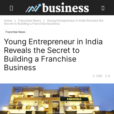
Home
Franchise News
Young Entrepreneur in India Reveals the
Secret to Building a Franchise Business
Franchise News
Young Entrepreneur in India
Reveals the Secret to
Building a Franchise
Business
1291
0