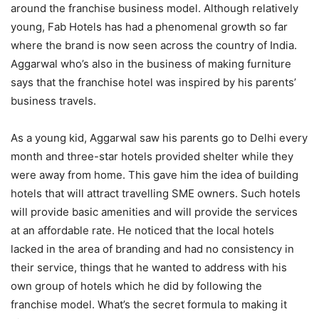
around the franchise business model. Although relatively
young, Fab Hotels has had a phenomenal growth so far
where the brand is now seen across the country of India.
Aggarwal who’s also in the business of making furniture
says that the franchise hotel was inspired by his parents’
business travels.
As a young kid, Aggarwal saw his parents go to Delhi every
month and three-star hotels provided shelter while they
were away from home. This gave him the idea of building
hotels that will attract travelling SME owners. Such hotels
will provide basic amenities and will provide the services
at an affordable rate. He noticed that the local hotels
lacked in the area of branding and had no consistency in
their service, things that he wanted to address with his
own group of hotels which he did by following the
franchise model. What’s the secret formula to making it