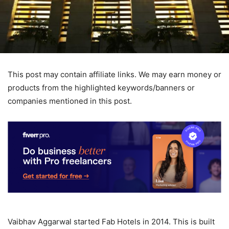
This post may contain affiliate links. We may earn money or
products from the highlighted keywords/banners or
companies mentioned in this post.
Vaibhav Aggarwal started Fab Hotels in 2014. This is built