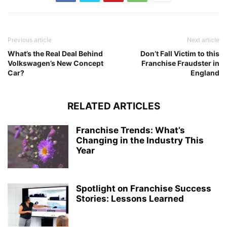
Previous article
Next article
What’s the Real Deal Behind
Don’t Fall Victim to this
Volkswagen’s New Concept
Franchise Fraudster in
Car?
England
RELATED ARTICLES
Franchise Trends: What’s
Changing in the Industry This
Year
Spotlight on Franchise Success
Stories: Lessons Learned