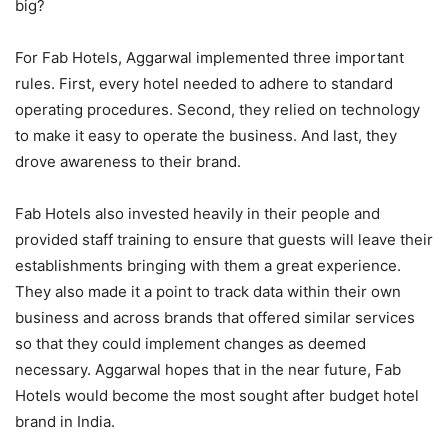
big?
For Fab Hotels, Aggarwal implemented three important
rules. First, every hotel needed to adhere to standard
operating procedures. Second, they relied on technology
to make it easy to operate the business. And last, they
drove awareness to their brand.
Fab Hotels also invested heavily in their people and
provided staff training to ensure that guests will leave their
establishments bringing with them a great experience.
They also made it a point to track data within their own
business and across brands that offered similar services
so that they could implement changes as deemed
necessary. Aggarwal hopes that in the near future, Fab
Hotels would become the most sought after budget hotel
brand in India.