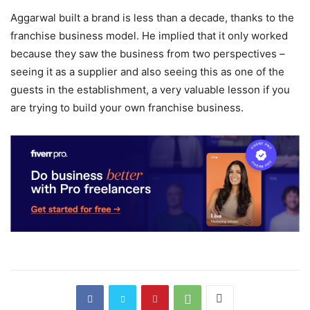
Aggarwal built a brand is less than a decade, thanks to the
franchise business model. He implied that it only worked
because they saw the business from two perspectives –
seeing it as a supplier and also seeing this as one of the
guests in the establishment, a very valuable lesson if you
are trying to build your own franchise business.