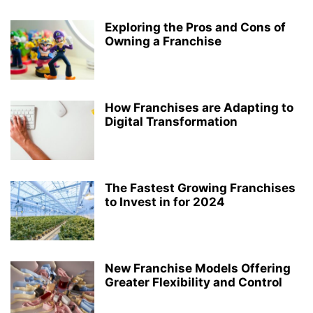
Exploring the Pros and Cons of
Owning a Franchise
How Franchises are Adapting to
Digital Transformation
The Fastest Growing Franchises
to Invest in for 2024
New Franchise Models Offering
Greater Flexibility and Control