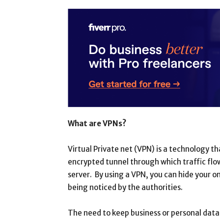
What are VPNs?
Virtual Private net (VPN) is a technology t
encrypted tunnel through which traffic fl
server. By using a VPN, you can hide your o
being noticed by the authorities.
The need to keep business or personal dat