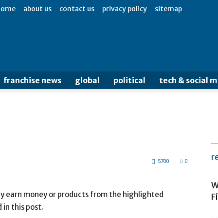
home
about us
contact us
privacy policy
sitemap
franchise news
global
political
tech & social 
r
5700
0
W
may earn money or products from the highlighted
F
n this post.