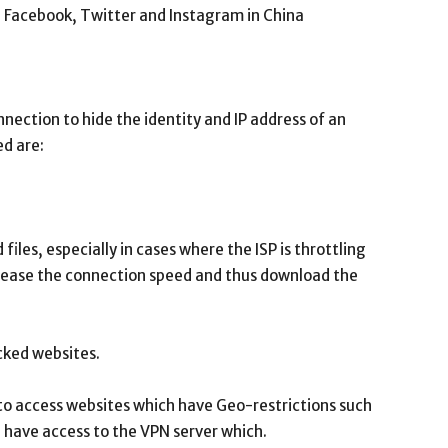
 Facebook, Twitter and Instagram in China
nection to hide the identity and IP address of an
ed are:
les, especially in cases where the ISP is throttling
crease the connection speed and thus download the
cked websites.
e to access websites which have Geo-restrictions such
u have access to the VPN server which.