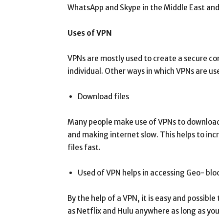
WhatsApp and Skype in the Middle East and
Uses of VPN
VPNs are mostly used to create a secure con
individual. Other ways in which VPNs are us
Download files
Many people make use of VPNs to download fi
and making internet slow. This helps to in
files fast.
Used of VPN helps in accessing Geo- blo
By the help of a VPN, it is easy and possibl
as Netflix and Hulu anywhere as long as yo