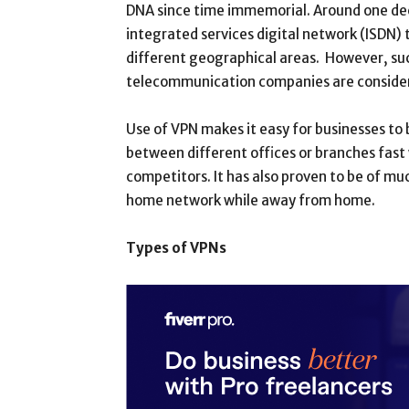
DNA since time immemorial. Around one deca
integrated services digital network (ISDN) 
different geographical areas. However, suc
telecommunication companies are consider
Use of VPN makes it easy for businesses to 
between different offices or branches fast 
competitors. It has also proven to be of muc
home network while away from home.
Types of VPNs