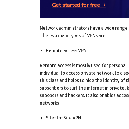
Network administrators have a wide range o
The two main types of VPNs are:
Remote access VPN
Remote access is mostly used for personal 
individual to access private network to a 
this class and helps to hide the identity of 
subscribers to surf the internet in private
snoopers and hackers. It also enables acces
networks
Site-to-Site VPN