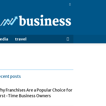
BigBizTrends
media
travel
ecent posts
hy Franchises Are a Popular Choice for
irst-Time Business Owners