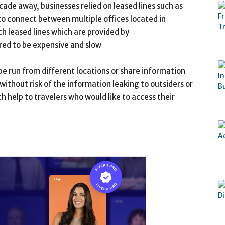
de away, businesses relied on leased lines such as
to connect between multiple offices located in
h leased lines which are provided by
ed to be expensive and slow
be run from different locations or share information
without risk of the information leaking to outsiders or
h help to travelers who would like to access their