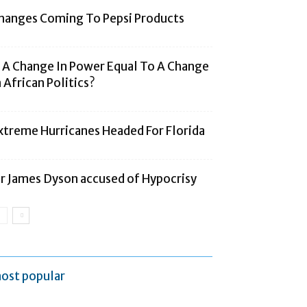
hanges Coming To Pepsi Products
s A Change In Power Equal To A Change
n African Politics?
xtreme Hurricanes Headed For Florida
ir James Dyson accused of Hypocrisy
ost popular