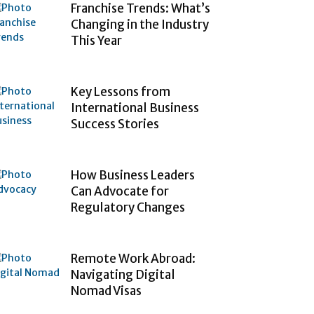
Franchise Trends: What’s
Changing in the Industry
This Year
Key Lessons from
International Business
Success Stories
How Business Leaders
Can Advocate for
Regulatory Changes
Remote Work Abroad:
Navigating Digital
Nomad Visas