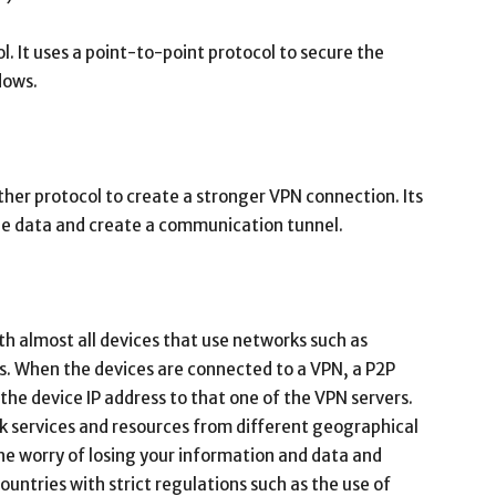
l. It uses a point-to-point protocol to secure the
dows.
her protocol to create a stronger VPN connection. Its
he data and create a communication tunnel.
h almost all devices that use networks such as
. When the devices are connected to a VPN, a P2P
the device IP address to that one of the VPN servers.
rk services and resources from different geographical
he worry of losing your information and data and
ountries with strict regulations such as the use of