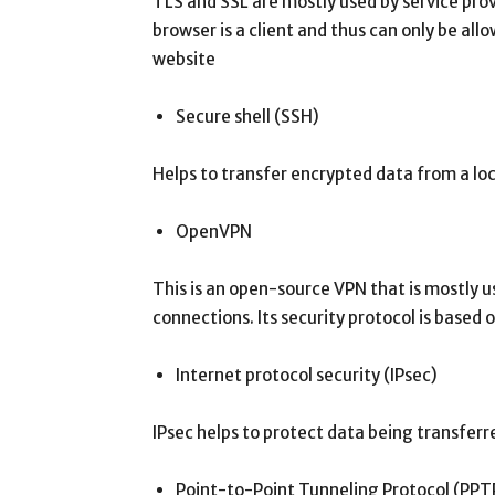
TLS and SSL are mostly used by service pro
browser is a client and thus can only be all
website
Secure shell (SSH)
Helps to transfer encrypted data from a loca
OpenVPN
This is an open-source VPN that is mostly u
connections. Its security protocol is based
Internet protocol security (IPsec)
IPsec helps to protect data being transfe
Point-to-Point Tunneling Protocol (PPT