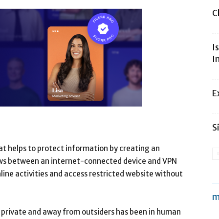
C
I
I
E
S
hat helps to protect information by creating an
ows between an internet-connected device and VPN
nline activities and access restricted website without
m
a private and away from outsiders has been in human