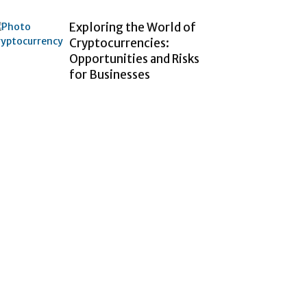
Exploring the World of
Cryptocurrencies:
Opportunities and Risks
for Businesses