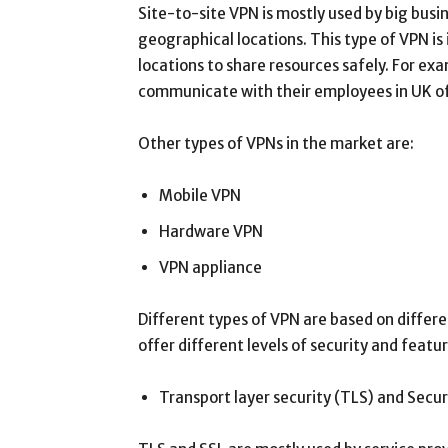
Site-to-site VPN is mostly used by big busi
geographical locations. This type of VPN is 
locations to share resources safely. For ex
communicate with their employees in UK off
Other types of VPNs in the market are:
Mobile VPN
Hardware VPN
VPN appliance
Different types of VPN are based on differe
offer different levels of security and featu
Transport layer security (TLS) and Secu