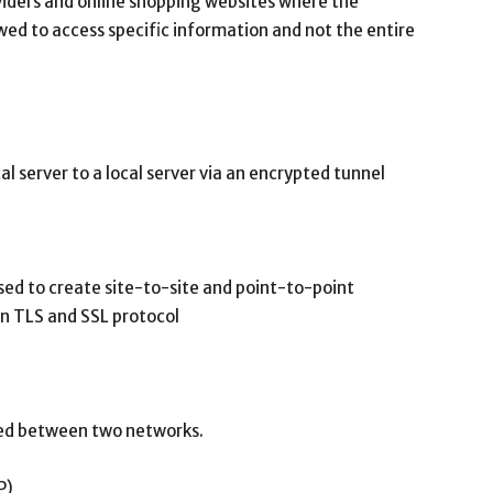
viders and online shopping websites where the
owed to access specific information and not the entire
l server to a local server via an encrypted tunnel
sed to create site-to-site and point-to-point
 on TLS and SSL protocol
rred between two networks.
P)