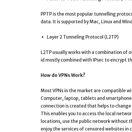
PPTP is the most popular tunnelling protoco
data. It is supported by Mac, Linux and Win
Layer 2 Tunneling Protocol (L2TP)
L2TP usually works with a combination of ot
id mostly combined with IPsec to encrypt t
How do VPNs Work?
Most VPNs in the market are compatible wit
Computer, laptop, tablets and smartphones
connection is created that helps to change 
This enables you to access the local netwo
locations, use the public network without t
enjoy the services of censored websites in c