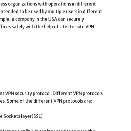
ness organizations with operations in different
intended to be used by multiple users in different
ample, a company in the USA can securely
ices safely with the help of site-to-site VPN
nt VPN security protocol. Different VPN protocols
res. Some of the different VPN protocols are:
re Sockets layer(SSL)