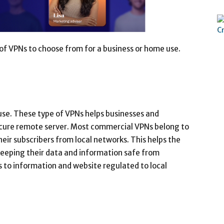
f VPNs to choose from for a business or home use.
use. These type of VPNs helps businesses and
secure remote server. Most commercial VPNs belong to
their subscribers from local networks. This helps the
, keeping their data and information safe from
s to information and website regulated to local