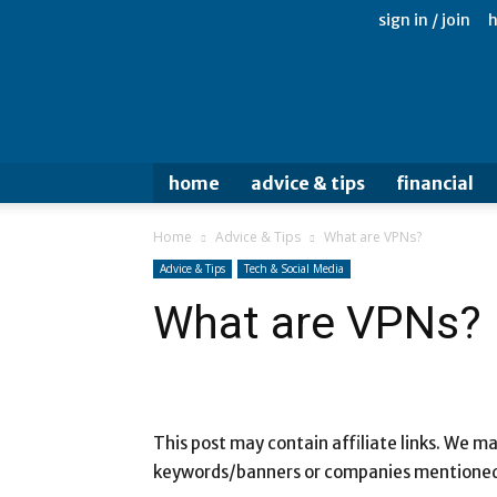
sign in / join
home
advice & tips
financial
Home
Advice & Tips
What are VPNs?
Advice & Tips
Tech & Social Media
What are VPNs?
This post may contain affiliate links. We 
keywords/banners or companies mentioned i