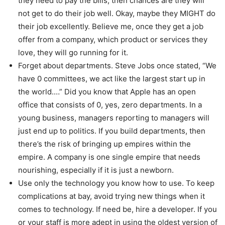
they need to pay the bills, then chances are they will
not get to do their job well. Okay, maybe they MIGHT do
their job excellently. Believe me, once they get a job
offer from a company, which product or services they
love, they will go running for it.
Forget about departments. Steve Jobs once stated, “We
have 0 committees, we act like the largest start up in
the world.…” Did you know that Apple has an open
office that consists of 0, yes, zero departments. In a
young business, managers reporting to managers will
just end up to politics. If you build departments, then
there’s the risk of bringing up empires within the
empire. A company is one single empire that needs
nourishing, especially if it is just a newborn.
Use only the technology you know how to use. To keep
complications at bay, avoid trying new things when it
comes to technology. If need be, hire a developer. If you
or your staff is more adept in using the oldest version of