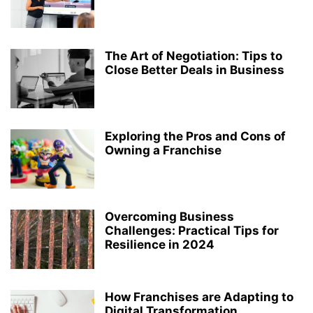
The Art of Negotiation: Tips to
Close Better Deals in Business
Exploring the Pros and Cons of
Owning a Franchise
Overcoming Business
Challenges: Practical Tips for
Resilience in 2024
How Franchises are Adapting to
Digital Transformation