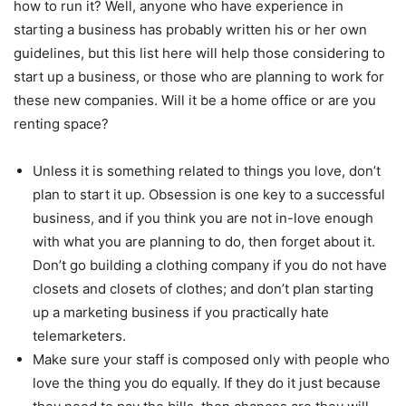
how to run it? Well, anyone who have experience in
starting a business has probably written his or her own
guidelines, but this list here will help those considering to
start up a business, or those who are planning to work for
these new companies. Will it be a home office or are you
renting space?
Unless it is something related to things you love, don’t
plan to start it up. Obsession is one key to a successful
business, and if you think you are not in-love enough
with what you are planning to do, then forget about it.
Don’t go building a clothing company if you do not have
closets and closets of clothes; and don’t plan starting
up a marketing business if you practically hate
telemarketers.
Make sure your staff is composed only with people who
love the thing you do equally. If they do it just because