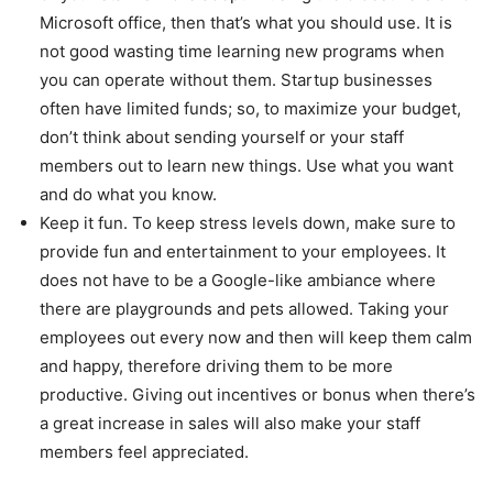
Microsoft office, then that’s what you should use. It is
not good wasting time learning new programs when
you can operate without them. Startup businesses
often have limited funds; so, to maximize your budget,
don’t think about sending yourself or your staff
members out to learn new things. Use what you want
and do what you know.
Keep it fun. To keep stress levels down, make sure to
provide fun and entertainment to your employees. It
does not have to be a Google-like ambiance where
there are playgrounds and pets allowed. Taking your
employees out every now and then will keep them calm
and happy, therefore driving them to be more
productive. Giving out incentives or bonus when there’s
a great increase in sales will also make your staff
members feel appreciated.