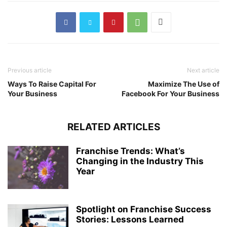
Previous article
Next article
Ways To Raise Capital For
Maximize The Use of
Your Business
Facebook For Your Business
RELATED ARTICLES
Franchise Trends: What’s
Changing in the Industry This
Year
Spotlight on Franchise Success
Stories: Lessons Learned