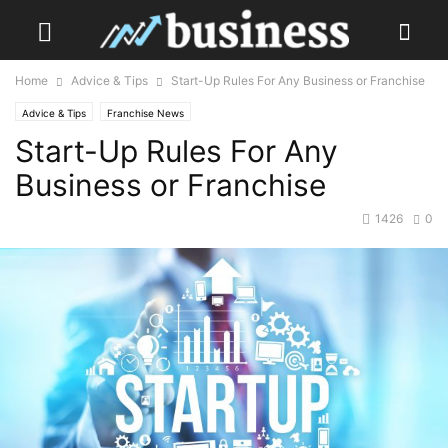
Home
Advice & Tips
Start-Up Rules For Any Business or Franchise
Advice & Tips
Franchise News
Start-Up Rules For Any
Business or Franchise
1426
0