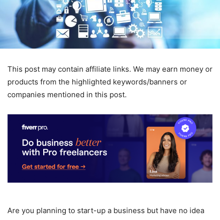
This post may contain affiliate links. We may earn money or
products from the highlighted keywords/banners or
companies mentioned in this post.
Are you planning to start-up a business but have no idea